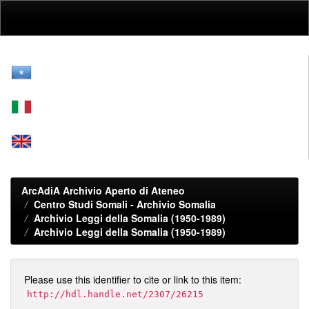
Skip
navigation
ArcAdiA Archivio Aperto di Ateneo
Centro Studi Somali - Archivio Somalia
Archivio Leggi della Somalia (1950-1989)
Archivio Leggi della Somalia (1950-1989)
Please use this identifier to cite or link to this item:
http://hdl.handle.net/2307/26215