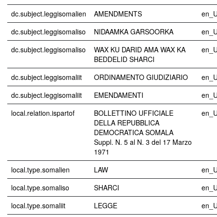
dc.subject.leggisomalien
AMENDMENTS
en_
dc.subject.leggisomaliso
NIDAAMKA GARSOORKA
en_
dc.subject.leggisomaliso
WAX KU DARID AMA WAX KA
en_
BEDDELID SHARCI
dc.subject.leggisomaliit
ORDINAMENTO GIUDIZIARIO
en_
dc.subject.leggisomaliit
EMENDAMENTI
en_
local.relation.ispartof
BOLLETTINO UFFICIALE
en_
DELLA REPUBBLICA
DEMOCRATICA SOMALA
Suppl. N. 5 al N. 3 del 17 Marzo
1971
local.type.somalien
LAW
en_
local.type.somaliso
SHARCI
en_
local.type.somaliit
LEGGE
en_