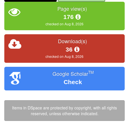
Page view(s)
176
checked on Aug 8, 2026
Download(s)
36
checked on Aug 8, 2026
TM
Google Scholar
Check
Items in DSpace are protected by copyright, with all rights
reserved, unless otherwise indicated.