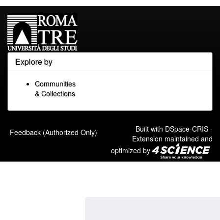
Explore by
Communities
& Collections
Built with
DSpace-CRIS
-
Feedback (Authorized Only)
Extension maintained and
optimized by