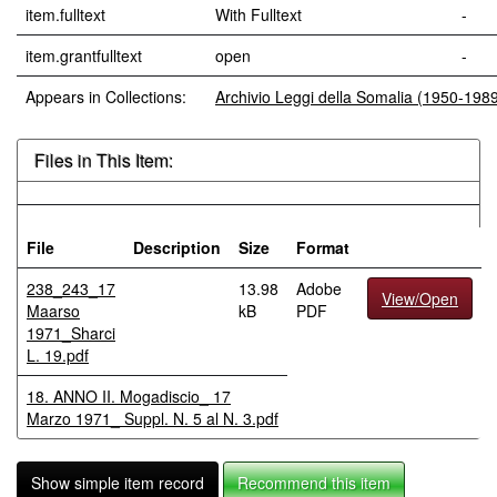
item.fulltext
With Fulltext
-
item.grantfulltext
open
-
Appears in Collections:
Archivio Leggi della Somalia (1950-198
Files in This Item:
File
Description
Size
Format
238_243_17
13.98
Adobe
View/Open
Maarso
kB
PDF
1971_Sharci
L. 19.pdf
18. ANNO II. Mogadiscio_ 17
Marzo 1971_ Suppl. N. 5 al N. 3.pdf
Show simple item record
Recommend this item