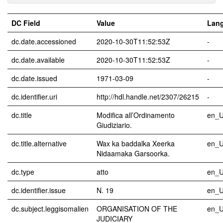
DC Field
Value
Lan
dc.date.accessioned
2020-10-30T11:52:53Z
-
dc.date.available
2020-10-30T11:52:53Z
-
dc.date.issued
1971-03-09
-
dc.identifier.uri
http://hdl.handle.net/2307/26215
-
dc.title
Modifica all’Ordinamento
en_
Giudiziario.
dc.title.alternative
Wax ka baddalka Xeerka
en_
Nidaamaka Garsoorka.
dc.type
atto
en_
dc.identifier.issue
N. 19
en_
dc.subject.leggisomalien
ORGANISATION OF THE
en_
JUDICIARY