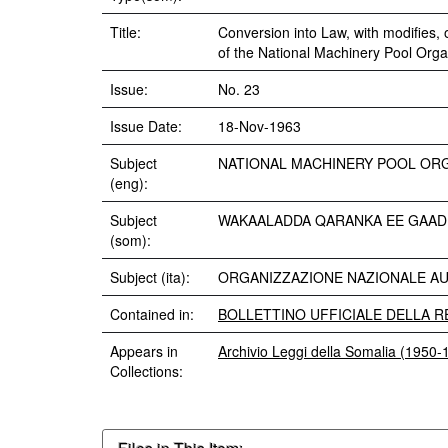
Title:
Conversion into Law, with modifies,
of the National Machinery Pool Organ
Issue:
No. 23
Issue Date:
18-Nov-1963
Subject
NATIONAL MACHINERY POOL OR
(eng):
Subject
WAKAALADDA QARANKA EE GAAD
(som):
Subject (ita):
ORGANIZZAZIONE NAZIONALE AUT
Contained in:
BOLLETTINO UFFICIALE DELLA RE
Appears in
Archivio Leggi della Somalia (1950-
Collections: