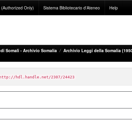
(Authorized Only)
Sistema Bibliotecario d'Ateneo
Help
di Somali - Archivio Somalia
Archivio Leggi della Somalia (195
http://hdl.handle.net/2307/24423