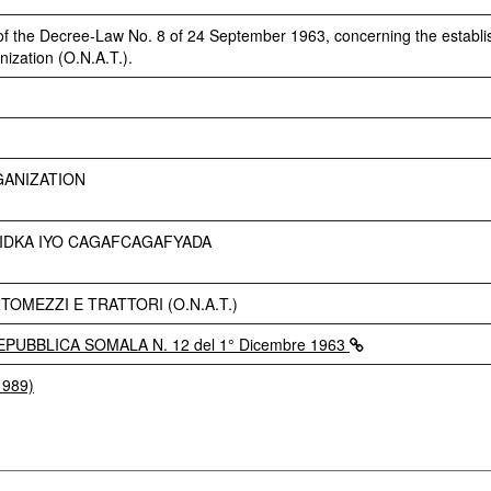
 of the Decree-Law No. 8 of 24 September 1963, concerning the establ
ization (O.N.A.T.).
GANIZATION
IDKA IYO CAGAFCAGAFYADA
OMEZZI E TRATTORI (O.N.A.T.)
PUBBLICA SOMALA N. 12 del 1° Dicembre 1963
1989)