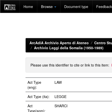
Skip
Home
Browse
Document type
Feedback 
navigation
ArcAdiA Archivio Aperto di Ateneo
Centro Stu
Archivio Leggi della Somalia (1950-1989)
Please use this identifier to cite or link to this item:
Act Type
LAW
(eng):
Act Type (ita):
LEGGE
Act
SHARCI
Type(som):