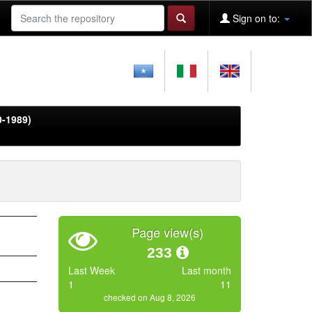
Sign on to:
0-1989)
Page view(s)
233
Last Week
Last month
1
11
checked on Aug 8, 2026