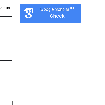
ishment
TM
Google Scholar
Check