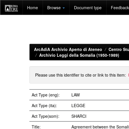
Skip
Home
Browse
Document type
Feedback 
navigation
ArcAdiA Archivio Aperto di Ateneo
Centro Stu
Archivio Leggi della Somalia (1950-1989)
Please use this identifier to cite or link to this item:
Act Type (eng):
LAW
Act Type (ita):
LEGGE
Act Type(som):
SHARCI
Title:
Agreement between the Somali R