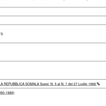
TS
REPUBBLICA SOMALA Suppl. N. 5 al N. 7 del 27 Luglio 1968
1950-1989)