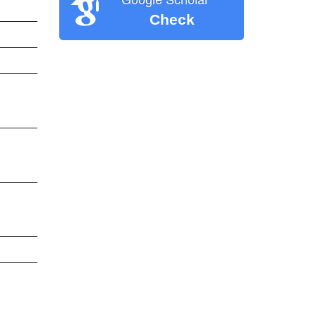
Check