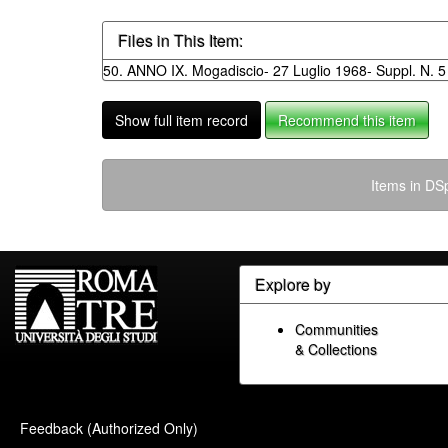
Files in This Item:
50. ANNO IX. Mogadiscio- 27 Luglio 1968- Suppl. N. 5 
Show full item record
Recommend this item
Items in DSp
Explore by
Communities
& Collections
Feedback (Authorized Only)