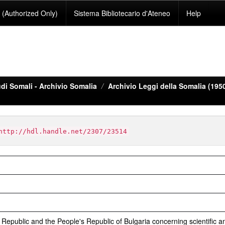
(Authorized Only)
Sistema Bibliotecario d'Ateneo
Help
di Somali - Archivio Somalia
Archivio Leggi della Somalia (195
http://hdl.handle.net/2307/23514
epublic and the People's Republic of Bulgaria concerning scientific a