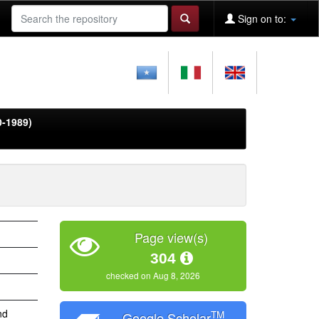
Sign on to:
0-1989)
Page view(s)
304
checked on Aug 8, 2026
nd
TM
Google Scholar