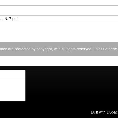
al N. 7.pdf
ace are protected by copyright, with all rights reserved, unless otherwi
Built with
DSpac