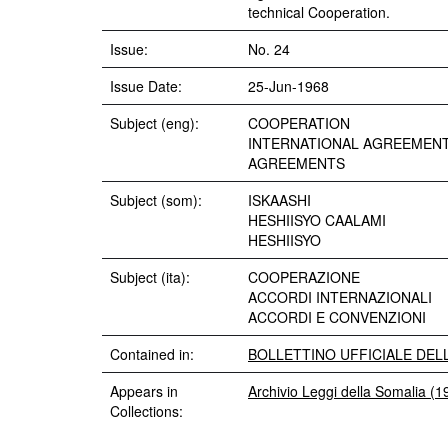
technical Cooperation.
Issue:
No. 24
Issue Date:
25-Jun-1968
Subject (eng):
COOPERATION
INTERNATIONAL AGREEMEN
AGREEMENTS
Subject (som):
ISKAASHI
HESHIISYO CAALAMI
HESHIISYO
Subject (ita):
COOPERAZIONE
ACCORDI INTERNAZIONALI
ACCORDI E CONVENZIONI
Contained in:
BOLLETTINO UFFICIALE DELLA 
Appears in
Archivio Leggi della Somalia (
Collections: