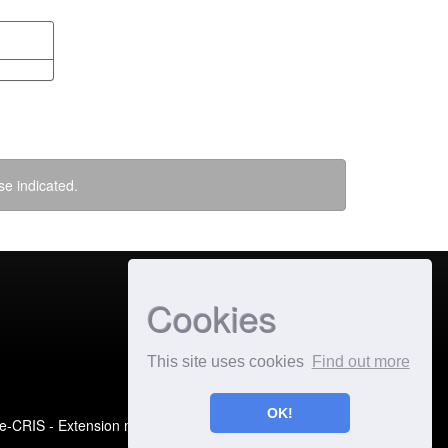
se indicated.
Cookies
This site uses cookies
Find out more
OK!
e-CRIS
- Extension maintained and optimized by