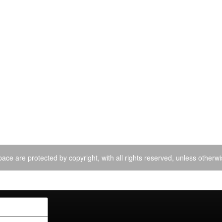
ace are protected by copyright, with all rights reserved, unless otherwi