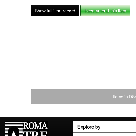
Show full item record
Recommend this item
Items in DSp
Explore by