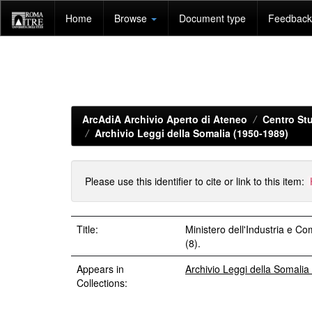
Skip
Home
Browse
Document type
Feedback 
navigation
ArcAdiA Archivio Aperto di Ateneo
Centro Stu
Archivio Leggi della Somalia (1950-1989)
Please use this identifier to cite or link to this item:
Title:
Ministero dell'Industria e 
(8).
Appears in
Archivio Leggi della Somali
Collections: