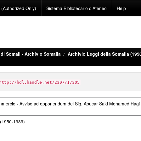
(Authorized Only)
Sistema Bibliotecario d'Ateneo
Help
di Somali - Archivio Somalia
Archivio Leggi della Somalia (195
http://hdl.handle.net/2307/17305
Commercio - Avviso ad opponendum del Sig. Abucar Said Mohamed Hagi
a (1950-1989)