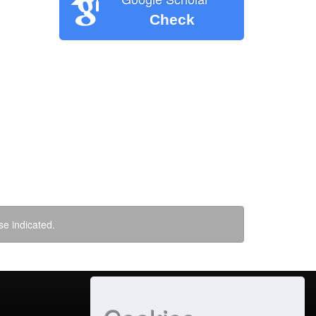
Check
se indicated.