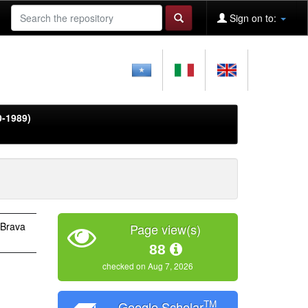
Sign on to:
0-1989)
 Brava
Page view(s)
88
checked on Aug 7, 2026
TM
Google Scholar