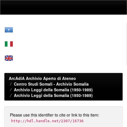
Skip
navigation
ArcAdiA Archivio Aperto di Ateneo
Centro Studi Somali - Archivio Somalia
Archivio Leggi della Somalia (1950-1989)
Archivio Leggi della Somalia (1950-1989)
Please use this identifier to cite or link to this item:
http://hdl.handle.net/2307/16736