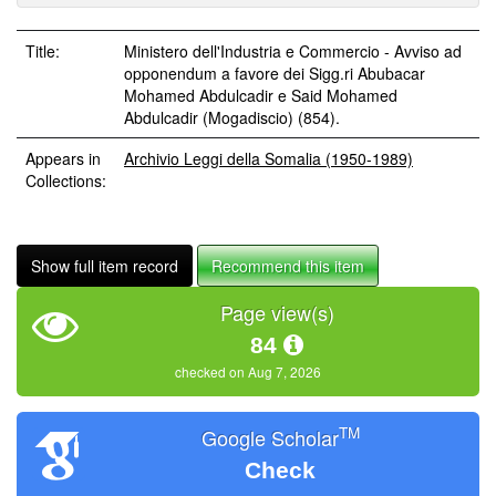
Title:
Ministero dell'Industria e Commercio - Avviso ad
opponendum a favore dei Sigg.ri Abubacar
Mohamed Abdulcadir e Said Mohamed
Abdulcadir (Mogadiscio) (854).
Appears in
Archivio Leggi della Somalia (1950-1989)
Collections:
Show full item record
Recommend this item
Page view(s)
84
checked on Aug 7, 2026
TM
Google Scholar
Check