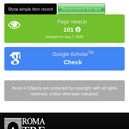
Show simple item record
Recommend this item
Page view(s)
101
checked on Aug 7, 2026
TM
Google Scholar
Check
Items in DSpace are protected by copyright, with all rights
reserved, unless otherwise indicated.