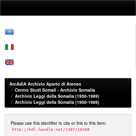
Skip
navigation
ArcAdiA Archivio Aperto di Ateneo
Centro Studi Somali - Archivio Somalia
Archivio Leggi della Somalia (1950-1989)
Archivio Leggi della Somalia (1950-1989)
Please use this identifier to cite or link to this item:
http://hdl.handle.net/2307/16588