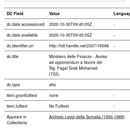
DC Field
Value
Langua
dc.date.accessioned
2020-10-30T09:45:05Z
-
dc.date.available
2020-10-30T09:45:05Z
-
dc.identifier.uri
http://hdl.handle.net/2307/16588
-
dc.title
Ministero delle Finanze - Avviso
ad opponendum a favore del
Sig. Fagai Scek Mohamed
(722).
dc.type
atto
item.grantfulltext
none
-
item.fulltext
No Fulltext
-
Appears in
Archivio Leggi della Somalia (1950-1989)
Collections: