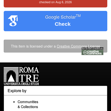
checked on Aug 6, 2026
TM
Google Scholar
Check
This item is licensed under a
Creative Commons License
Explore by
Communities
& Collections