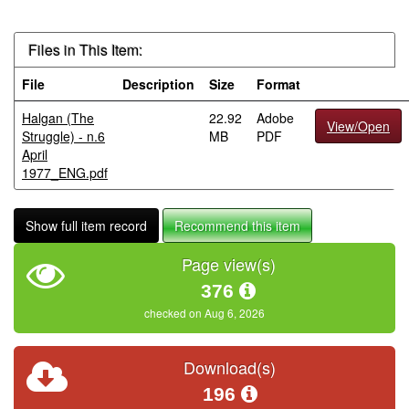
Files in This Item:
File
Description
Size
Format
Halgan (The
22.92
Adobe
View/Open
Struggle) - n.6
MB
PDF
April
1977_ENG.pdf
Show full item record
Recommend this item
Page view(s)
376
checked on Aug 6, 2026
Download(s)
196