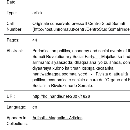
Date:
Type:
article
Call
Originale conservato presso il Centro Studi Somali
Number:
(http://host.uniroma3.it/centri/CentroStudiSomali/ind
Pages:
44
Abstract:
Periodical on politics, economy and social events of 
Somali Revolutionary Social Party._-_Majallad ka ha
arrimaha: siyaasadda, dhaqaalaha iyo bulshada, oo
diyaaraiya xubno ka tirsan xisbiga kacaanka
hantiwadaagga soomaaliyeed._-_ Rivista di attualità
politica, economica e sociale a cura dell'Organo del P
Socialista Rivoluzionario Somalo.
URI:
http://hdl.handle.net/2307/1626
Language:
en
Appears in
Articoli - Maqaallo - Articles
Collections: