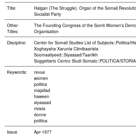
Title:
Halgan (The Struggle). Organ of the Somali Revoluti
Socialist Party
Other
The Founding Congress of the Somli Women's Demo
Titles:
Organisation
Discipline:
Center for Somali Studies List of Subjects::Politics/Hi
Xoghayaha Xarunta Cilmibaarista
Soomaaliyeed::Siyaasad/Taariikh
Soggettario Centro Studi Somalo::POLITICA/STORIA
Keywords:
revue
women
politics
majallad
haween
siyaasad
rivista
donne
politica
Issue
Apr-1977