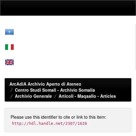
Skip
navigation
ArcAdiA Archivio Aperto di Ateneo
Centro Studi Somali - Archivio Somalia
Archivio Generale
Articoli - Maqaallo - Articles
Please use this identifier to cite or link to this item:
http://hdl.handle.net/2307/1626