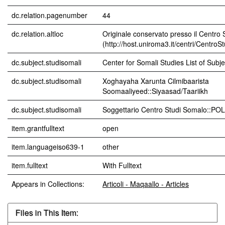
dc.relation.pagenumber
44
dc.relation.altloc
Originale conservato presso il Centro 
(http://host.uniroma3.it/centri/CentroS
dc.subject.studisomali
Center for Somali Studies List of Subjec
dc.subject.studisomali
Xoghayaha Xarunta Cilmibaarista
Soomaaliyeed::Siyaasad/Taariikh
dc.subject.studisomali
Soggettario Centro Studi Somalo::P
item.grantfulltext
open
item.languageiso639-1
other
item.fulltext
With Fulltext
Appears in Collections:
Articoli - Maqaallo - Articles
Files in This Item: