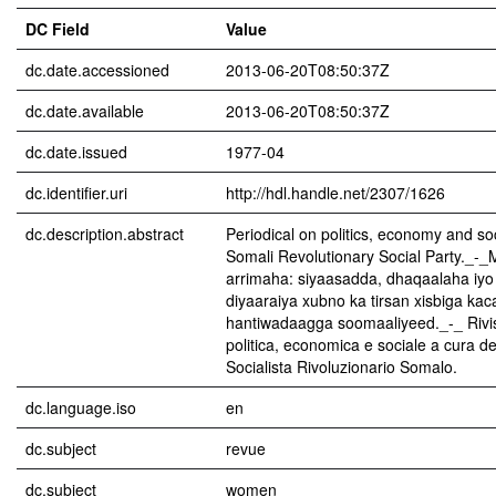
DC Field
Value
dc.date.accessioned
2013-06-20T08:50:37Z
dc.date.available
2013-06-20T08:50:37Z
dc.date.issued
1977-04
dc.identifier.uri
http://hdl.handle.net/2307/1626
dc.description.abstract
Periodical on politics, economy and soc
Somali Revolutionary Social Party._-_
arrimaha: siyaasadda, dhaqaalaha iyo
diyaaraiya xubno ka tirsan xisbiga ka
hantiwadaagga soomaaliyeed._-_ Rivist
politica, economica e sociale a cura de
Socialista Rivoluzionario Somalo.
dc.language.iso
en
dc.subject
revue
dc.subject
women