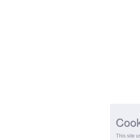
Cook
This site 