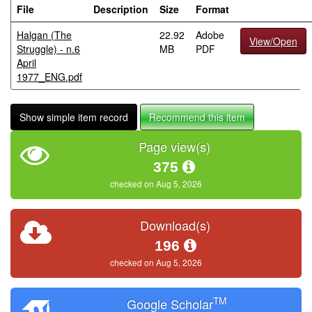
File
Description
Size
Format
Halgan (The
22.92
Adobe
View/Open
Struggle) - n.6
MB
PDF
April
1977_ENG.pdf
Show simple item record
Recommend this item
Page view(s)
375
checked on Aug 5, 2026
Download(s)
196
checked on Aug 5, 2026
TM
Google Scholar