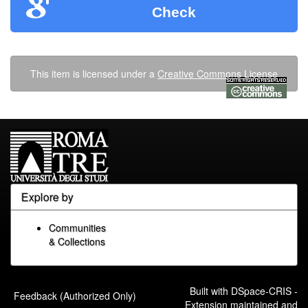
Check
This item is licensed under a
Creative Commons License
Explore by
Communities
& Collections
Built with
DSpace-CRIS
-
Feedback (Authorized Only)
Extension maintained and