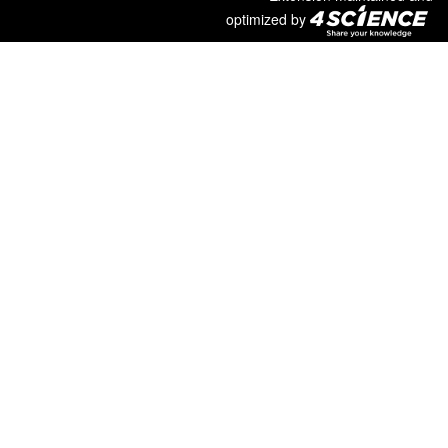
optimized by