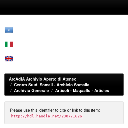
Skip
navigation
ArcAdiA Archivio Aperto di Ateneo
Centro Studi Somali - Archivio Somalia
Archivio Generale
Articoli - Maqaallo - Articles
Please use this identifier to cite or link to this item:
http://hdl.handle.net/2307/1626