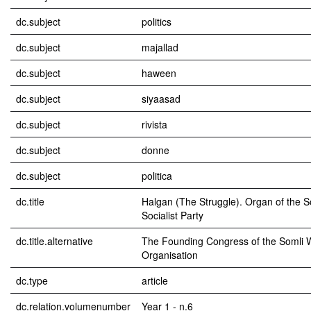
dc.subject
politics
dc.subject
majallad
dc.subject
haween
dc.subject
siyaasad
dc.subject
rivista
dc.subject
donne
dc.subject
politica
dc.title
Halgan (The Struggle). Organ of the S
Socialist Party
dc.title.alternative
The Founding Congress of the Somli
Organisation
dc.type
article
dc.relation.volumenumber
Year 1 - n.6