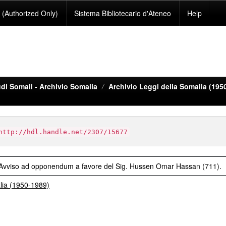
(Authorized Only)
Sistema Bibliotecario d'Ateneo
Help
di Somali - Archivio Somalia
Archivio Leggi della Somalia (195
http://hdl.handle.net/2307/15677
- Avviso ad opponendum a favore del Sig. Hussen Omar Hassan (711).
alia (1950-1989)