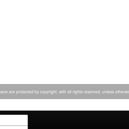
ace are protected by copyright, with all rights reserved, unless otherwi