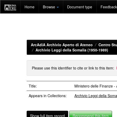
Skip
Home
Browse
Document type
Feedback 
navigation
ArcAdiA Archivio Aperto di Ateneo
Centro Stu
Archivio Leggi della Somalia (1950-1989)
Please use this identifier to cite or link to this item:
Title:
Ministero delle Finanze 
Appears in Collections:
Archivio Leggi della Som
Show full item record
Recommend this item