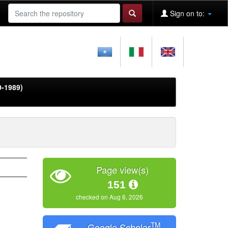
Sign on to:
0-1989)
Page view(s)
151
checked on Aug 6, 2026
TM
Google Scholar