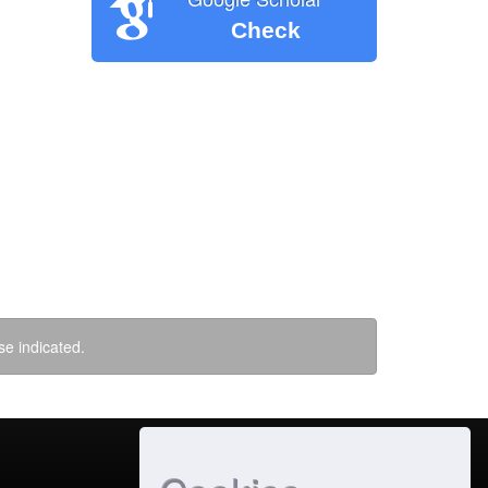
Check
se indicated.