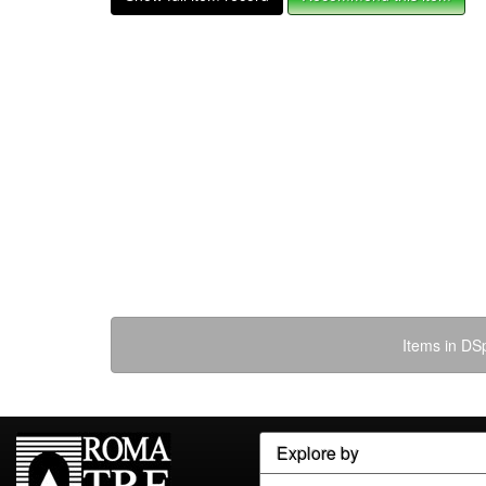
Items in DSp
Explore by