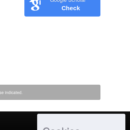
Check
se indicated.