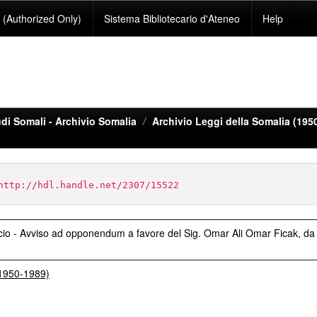
(Authorized Only)
Sistema Bibliotecario d'Ateneo
Help
di Somali - Archivio Somalia
Archivio Leggi della Somalia (195
http://hdl.handle.net/2307/15522
cio - Avviso ad opponendum a favore del Sig. Omar Ali Omar Ficak, da
(1950-1989)