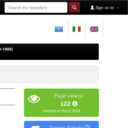
Sign on to:
0-1989)
Page view(s)
122
checked on Aug 6, 2026
TM
Google Scholar