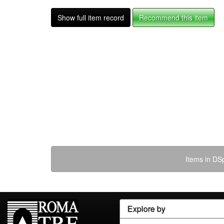
Show full item record
Recommend this item
Items in DSp
Explore by