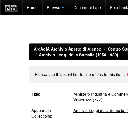
Skip
Home
Browse
Document type
Feedback 
navigation
ArcAdiA Archivio Aperto di Ateneo
Centro Stu
Archivio Leggi della Somalia (1950-1989)
Please use this identifier to cite or link to this item:
Title:
Ministero Industria e Commer
Villabruzzi (572).
Appears in
Archivio Leggi della Somalia 
Collections: