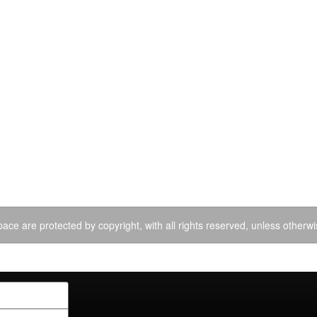
ace are protected by copyright, with all rights reserved, unless otherwi