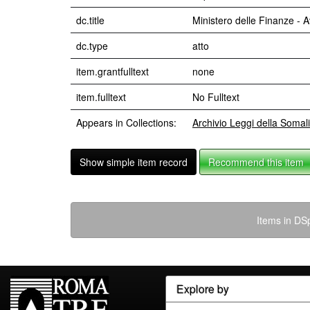
dc.title
Ministero delle Finanze - 
dc.type
atto
item.grantfulltext
none
item.fulltext
No Fulltext
Appears in Collections:
Archivio Leggi della Somal
Show simple item record
Recommend this item
Items in DSp
Explore by