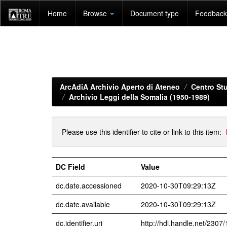
Skip
Home
Browse
Document type
Feedback 
navigation
ArcAdiA Archivio Aperto di Ateneo
Centro Stu
Archivio Leggi della Somalia (1950-1989)
Please use this identifier to cite or link to this item:
DC Field
Value
dc.date.accessioned
2020-10-30T09:29:13Z
dc.date.available
2020-10-30T09:29:13Z
dc.identifier.uri
http://hdl.handle.net/2307