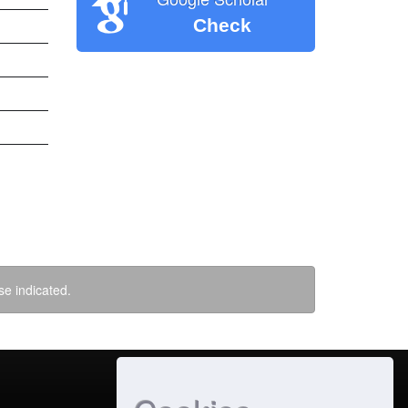
Check
se indicated.