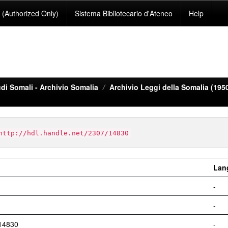
(Authorized Only)
Sistema Bibliotecario d'Ateneo
Help
di Somali - Archivio Somalia
Archivio Leggi della Somalia (195
http://hdl.handle.net/2307/14830
Lan
-
-
/14830
-