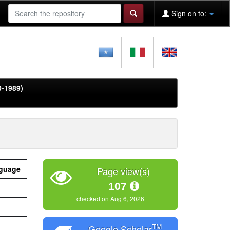
Sign on to:
0-1989)
guage
Page view(s)
107
checked on Aug 6, 2026
TM
Google Scholar