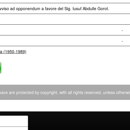
Avviso ad opponendum a favore del Sig. Iusuf Abdulle Gorot.
-
-
ia (1950-1989)
ace are protected by copyright, with all rights reserved, unless otherwi