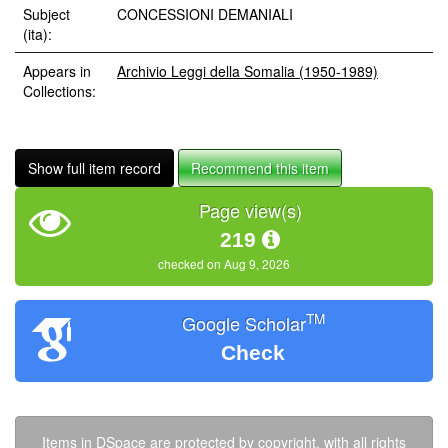
Subject
CONCESSIONI DEMANIALI
(ita):
Appears in
Archivio Leggi della Somalia (1950-1989)
Collections:
Show full item record
Recommend this item
Page view(s)
219
checked on Aug 9, 2026
TM
Google Scholar
Check
Items in DSpace are protected by copyright, with all rights