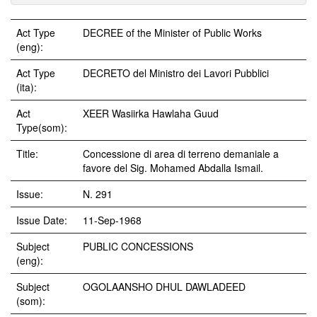
Act Type
DECREE of the Minister of Public Works
(eng):
Act Type
DECRETO del Ministro dei Lavori Pubblici
(ita):
Act
XEER Wasiirka Hawlaha Guud
Type(som):
Title:
Concessione di area di terreno demaniale a
favore del Sig. Mohamed Abdalla Ismail.
Issue:
N. 291
Issue Date:
11-Sep-1968
Subject
PUBLIC CONCESSIONS
(eng):
Subject
OGOLAANSHO DHUL DAWLADEED
(som):