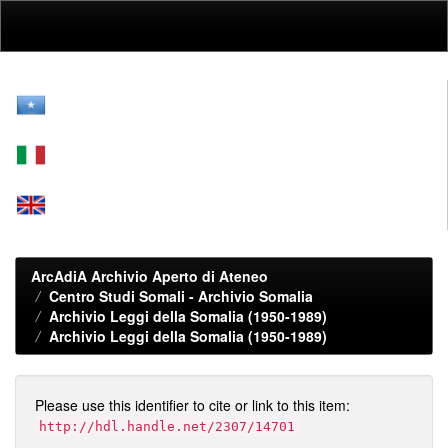
Skip
navigation
ArcAdiA Archivio Aperto di Ateneo
Centro Studi Somali - Archivio Somalia
Archivio Leggi della Somalia (1950-1989)
Archivio Leggi della Somalia (1950-1989)
Please use this identifier to cite or link to this item:
http://hdl.handle.net/2307/14701