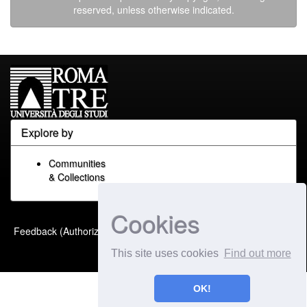
reserved, unless otherwise indicated.
Explore by
Communities
& Collections
Cookies
Built with
DSpace-CRIS
-
Feedback (Authorized Only)
Extension maintained and
This site uses cookies
Find out more
optimized by
OK!