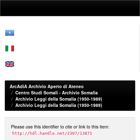
Skip
navigation
ArcAdiA Archivio Aperto di Ateneo
Centro Studi Somali - Archivio Somalia
Archivio Leggi della Somalia (1950-1989)
Archivio Leggi della Somalia (1950-1989)
Please use this identifier to cite or link to this item:
http://hdl.handle.net/2307/13875