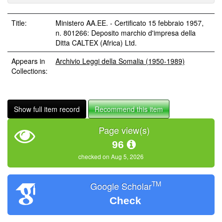
Title:
Ministero AA.EE. - Certificato 15 febbraio 1957,
n. 801266: Deposito marchio d'impresa della
Ditta CALTEX (Africa) Ltd.
Appears in
Archivio Leggi della Somalia (1950-1989)
Collections:
Show full item record
Recommend this item
Page view(s)
96
checked on Aug 5, 2026
TM
Google Scholar
Check