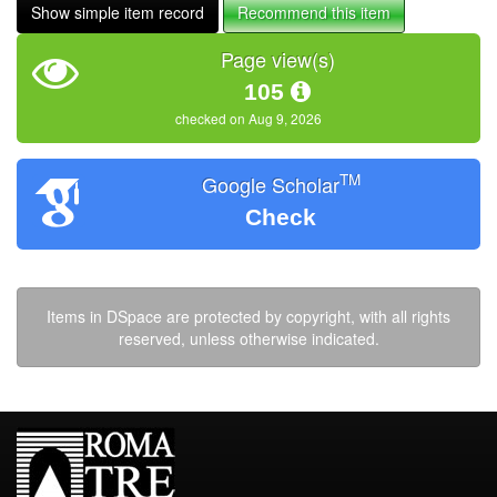
Show simple item record
Recommend this item
Page view(s)
105
checked on Aug 9, 2026
TM
Google Scholar
Check
Items in DSpace are protected by copyright, with all rights
reserved, unless otherwise indicated.