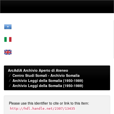
Skip
navigation
ArcAdiA Archivio Aperto di Ateneo
Centro Studi Somali - Archivio Somalia
Archivio Leggi della Somalia (1950-1989)
Archivio Leggi della Somalia (1950-1989)
Please use this identifier to cite or link to this item:
http://hdl.handle.net/2307/13435