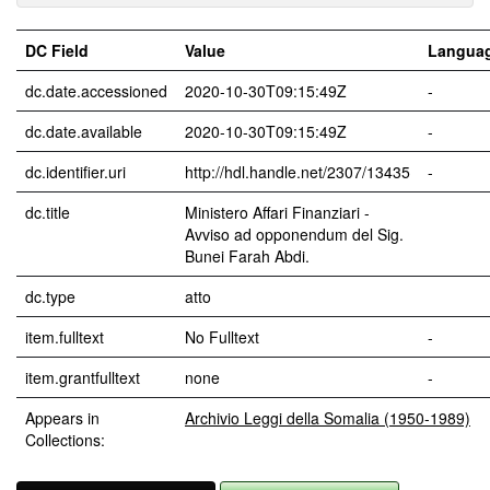
DC Field
Value
Langua
dc.date.accessioned
2020-10-30T09:15:49Z
-
dc.date.available
2020-10-30T09:15:49Z
-
dc.identifier.uri
http://hdl.handle.net/2307/13435
-
dc.title
Ministero Affari Finanziari -
Avviso ad opponendum del Sig.
Bunei Farah Abdi.
dc.type
atto
item.fulltext
No Fulltext
-
item.grantfulltext
none
-
Appears in
Archivio Leggi della Somalia (1950-1989)
Collections: