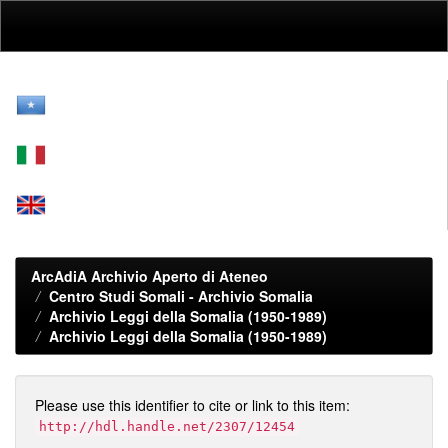
Skip
navigation
ArcAdiA Archivio Aperto di Ateneo
Centro Studi Somali - Archivio Somalia
Archivio Leggi della Somalia (1950-1989)
Archivio Leggi della Somalia (1950-1989)
Please use this identifier to cite or link to this item:
http://hdl.handle.net/2307/12454