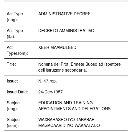
Act Type
ADMINISTRATIVE DECREE
(eng):
Act Type
DECRETO AMMINISTRATIVO
(ita):
Act
XEER MAAMULEED
Type(som):
Title:
Nomina del Prof. Ermete Buoso ad Ispettore
dell'Istruzione secondaria.
Issue:
N. 47 rep.
Issue Date:
24-Dec-1957
Subject
EDUCATION AND TRAINING
(eng):
APPOINTMENTS AND DELEGATIONS
Subject
WAXBARASHO IYO TABABAR
(som):
MAGACAABID IYO WAKAALADO