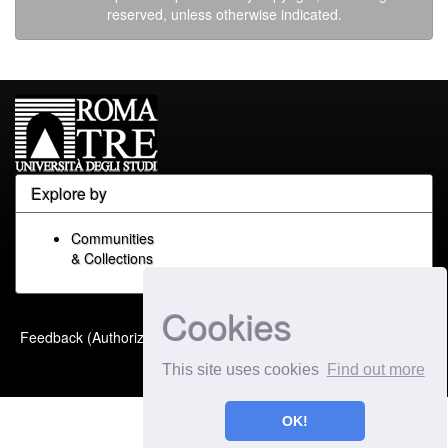
reserved, unless otherwise indicated.
Explore by
Communities
& Collections
Cookies
Built with
DSpace-CRIS
-
Feedback (Authorized Only)
Extension maintained and
This site uses cookies
Find out more
optimized by
OK!