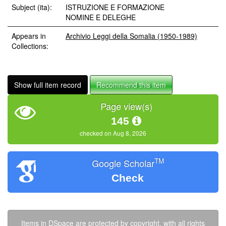
Subject (ita):
ISTRUZIONE E FORMAZIONE
NOMINE E DELEGHE
Appears in
Archivio Leggi della Somalia (1950-1989)
Collections:
Show full item record
Recommend this item
Page view(s)
145
checked on Aug 8, 2026
TM
Google Scholar
Check
Items in DSpace are protected by copyright, with all rights