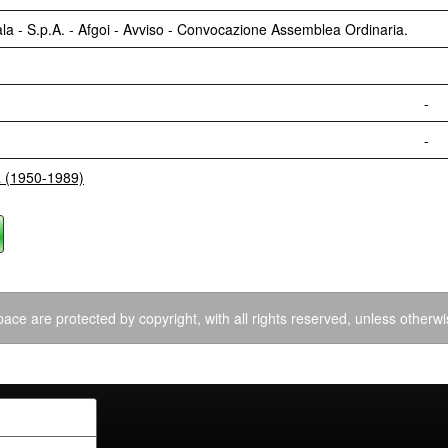
a - S.p.A. - Afgoi - Avviso - Convocazione Assemblea Ordinaria.
-
-
a (1950-1989)
ace are protected by copyright, with all rights reserved, unless otherwi