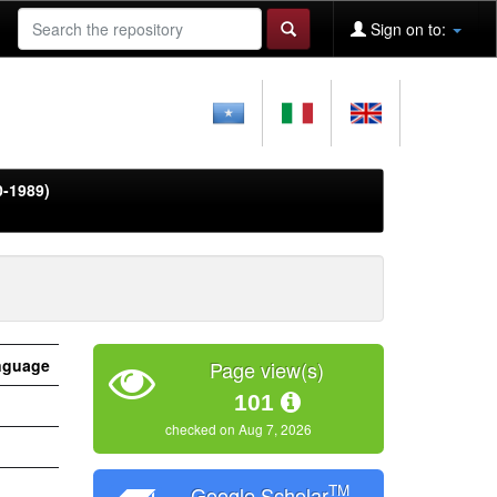
Sign on to:
0-1989)
nguage
Page view(s)
101
checked on Aug 7, 2026
TM
Google Scholar