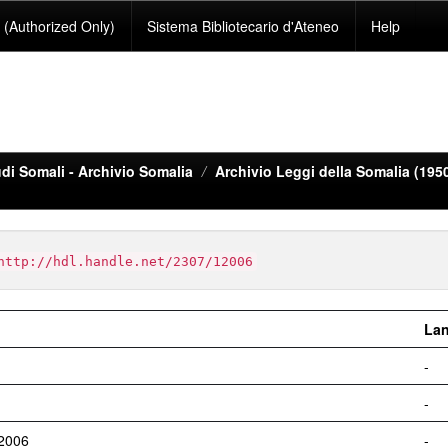
(Authorized Only)
Sistema Bibliotecario d'Ateneo
Help
di Somali - Archivio Somalia
Archivio Leggi della Somalia (195
http://hdl.handle.net/2307/12006
La
-
-
12006
-