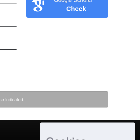
Check
se indicated.