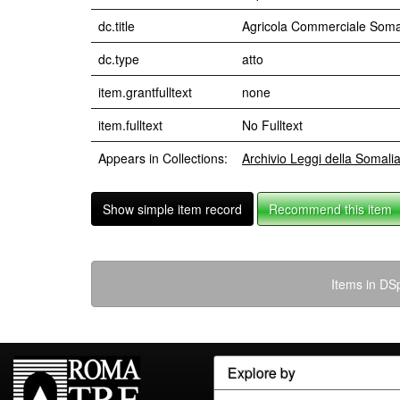
dc.title
Agricola Commerciale Somal
dc.type
atto
item.grantfulltext
none
item.fulltext
No Fulltext
Appears in Collections:
Archivio Leggi della Somali
Show simple item record
Recommend this item
Items in DSp
Explore by