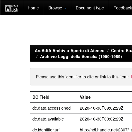
Skip
Home
Browse
Document type
Feedback 
navigation
ArcAdiA Archivio Aperto di Ateneo
Centro Stu
Archivio Leggi della Somalia (1950-1989)
Please use this identifier to cite or link to this item:
DC Field
Value
dc.date.accessioned
2020-10-30T09:02:29Z
dc.date.available
2020-10-30T09:02:29Z
dc.identifier.uri
http://hdl.handle.net/2307/