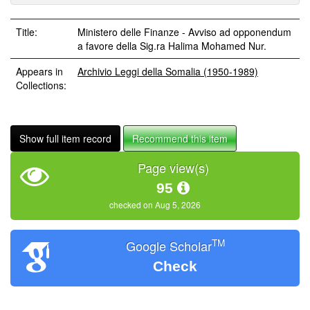
Title:
Ministero delle Finanze - Avviso ad opponendum
a favore della Sig.ra Halima Mohamed Nur.
Appears in
Archivio Leggi della Somalia (1950-1989)
Collections:
Show full item record
Recommend this item
Page view(s)
95
checked on Aug 5, 2026
TM
Google Scholar
Check