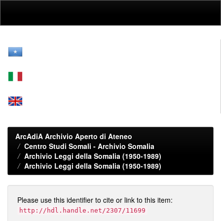
Skip
navigation
ArcAdiA Archivio Aperto di Ateneo
Centro Studi Somali - Archivio Somalia
Archivio Leggi della Somalia (1950-1989)
Archivio Leggi della Somalia (1950-1989)
Please use this identifier to cite or link to this item:
http://hdl.handle.net/2307/11699