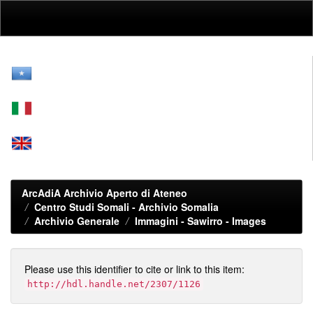
Skip
navigation
ArcAdiA Archivio Aperto di Ateneo
Centro Studi Somali - Archivio Somalia
Archivio Generale
Immagini - Sawirro - Images
Please use this identifier to cite or link to this item:
http://hdl.handle.net/2307/1126