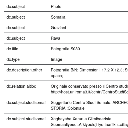
dc.subject
Photo
dc.subject
Somalia
dc.subject
Graziani
dc.subject
Rava
dc.title
Fotografia S080
dc.type
Image
dc.description.other
Fotografia B/N; Dimensioni: 17,2 X 12,3; 
opaca;
dc.relation.altloc
Originale conservato presso il Centro studi
http://host.uniroma3.it/centri/CentroStudi
dc.subject.studisomali
Soggettario Centro Studi Somalo::ARCH
STORIA::Coloniale
dc.subject.studisomali
Xoghayaha Xarunta Cilmibaarista
Soomaaliyeed::Arkiyooloji iyo taariikh::xil