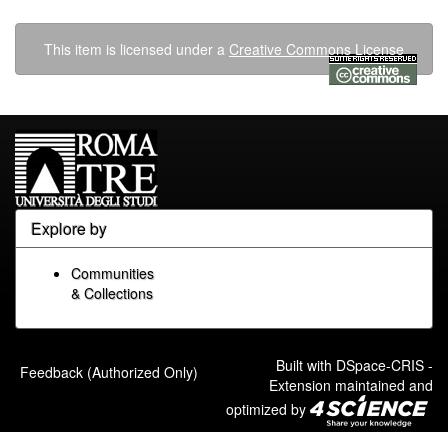
This item is licensed under a
Creative Commons License
Explore by
Communities
& Collections
Built with
DSpace-CRIS
-
Feedback (Authorized Only)
Extension maintained and
optimized by