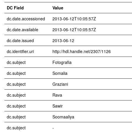
DC Field
Value
dc.date.accessioned
2013-06-12T10:05:57Z
dc.date.available
2013-06-12T10:05:57Z
dc.date.issued
2013-06-12
dc.identifier.uri
http://hdl.handle.net/2307/1126
dc.subject
Fotografia
dc.subject
Somalia
dc.subject
Graziani
dc.subject
Rava
dc.subject
Sawir
dc.subject
Soomaaliya
dc.subject
-