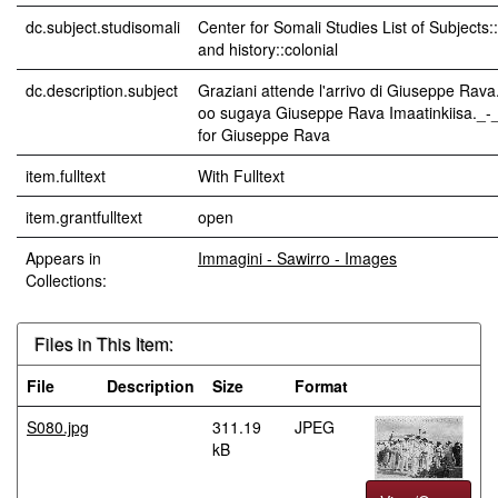
dc.subject.studisomali
Center for Somali Studies List of Subjects
and history::colonial
dc.description.subject
Graziani attende l'arrivo di Giuseppe Rava
oo sugaya Giuseppe Rava Imaatinkiisa._-_
for Giuseppe Rava
item.fulltext
With Fulltext
item.grantfulltext
open
Appears in
Immagini - Sawirro - Images
Collections:
Files in This Item:
File
Description
Size
Format
S080.jpg
311.19
JPEG
kB