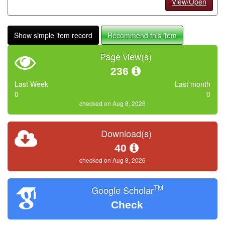
View/Open
Show simple item record
Recommend this item
Page view(s)
236
Last Week
Last month
0
0
checked on Aug 8, 2026
Download(s)
40
checked on Aug 8, 2026
TM
Google Scholar
Check