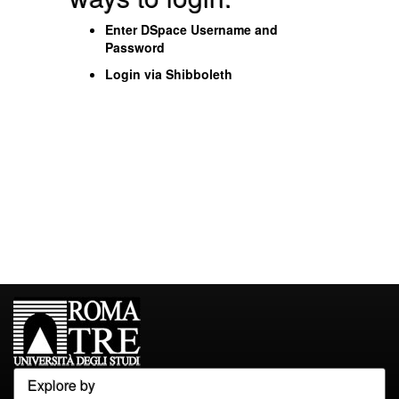
Enter DSpace Username and
Password
Login via Shibboleth
Explore by