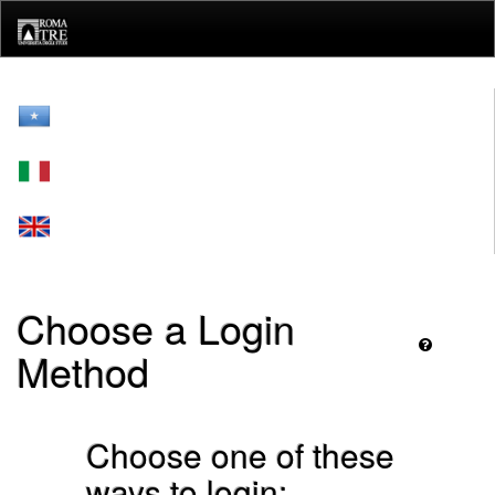
Skip
navigation
Choose a Login
Method
Choose one of these
ways to login: