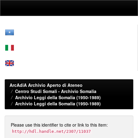
Skip
navigation
ArcAdiA Archivio Aperto di Ateneo
Centro Studi Somali - Archivio Somalia
Archivio Leggi della Somalia (1950-1989)
Archivio Leggi della Somalia (1950-1989)
Please use this identifier to cite or link to this item:
http://hdl.handle.net/2307/11037