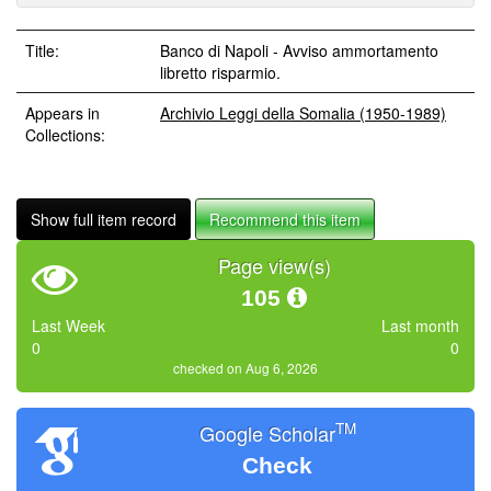
Title:
Banco di Napoli - Avviso ammortamento
libretto risparmio.
Appears in
Archivio Leggi della Somalia (1950-1989)
Collections:
Show full item record
Recommend this item
Page view(s)
105
Last Week
Last month
0
0
checked on Aug 6, 2026
TM
Google Scholar
Check