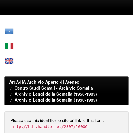
Skip
navigation
ArcAdiA Archivio Aperto di Ateneo
Centro Studi Somali - Archivio Somalia
Archivio Leggi della Somalia (1950-1989)
Archivio Leggi della Somalia (1950-1989)
Please use this identifier to cite or link to this item:
http://hdl.handle.net/2307/10006