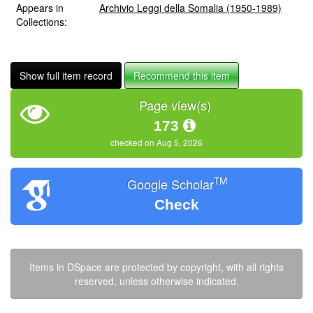
Appears in
Archivio Leggi della Somalia (1950-1989)
Collections:
Show full item record
Recommend this item
Page view(s)
173
checked on Aug 5, 2026
TM
Google Scholar
Check
Items in DSpace are protected by copyright, with all rights
reserved, unless otherwise indicated.