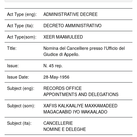
Act Type (eng):
ADMINISTRATIVE DECREE
Act Type (ita):
DECRETO AMMINISTRATIVO
Act Type(som):
XEER MAAMULEED
Title:
Nomina del Cancelliere presso l'Ufficio del
Giudice di Appello.
Issue:
N. 45 rep.
Issue Date:
28-May-1956
Subject (eng):
RECORDS OFFICE
APPOINTMENTS AND DELEGATIONS
Subject (som):
XAFIIS KALKAALIYE MAXKAMADEED
MAGACAABID IYO WAKAALADO
Subject (ita):
CANCELLERIE
NOMINE E DELEGHE