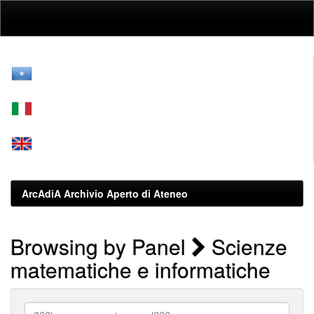
Skip
navigation
ArcAdiA Archivio Aperto di Ateneo
Browsing by Panel
Scienze
matematiche e informatiche
???