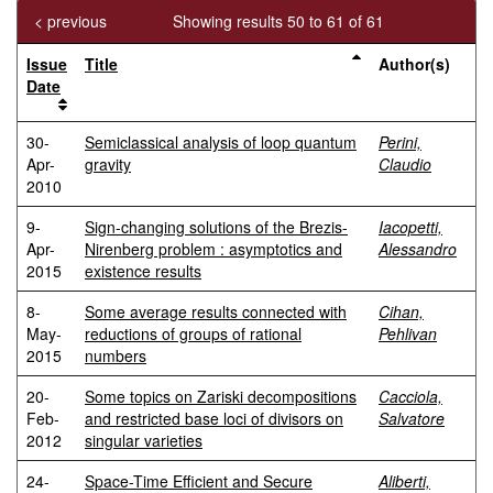
< previous
Showing results 50 to 61 of 61
Issue
Title
Author(s)
Date
30-
Semiclassical analysis of loop quantum
Perini,
Apr-
gravity
Claudio
2010
9-
Sign-changing solutions of the Brezis-
Iacopetti,
Apr-
Nirenberg problem : asymptotics and
Alessandro
2015
existence results
8-
Some average results connected with
Cihan,
May-
reductions of groups of rational
Pehlivan
2015
numbers
20-
Some topics on Zariski decompositions
Cacciola,
Feb-
and restricted base loci of divisors on
Salvatore
2012
singular varieties
24-
Space-Time Efficient and Secure
Aliberti,