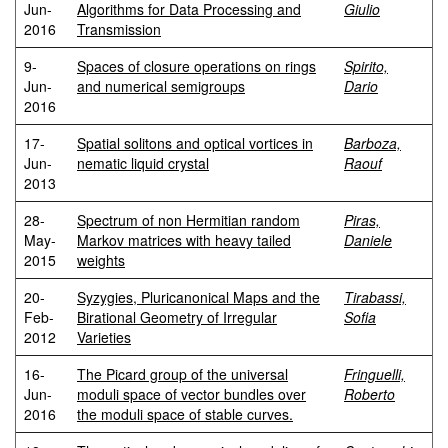
Jun-
Algorithms for Data Processing and
Giulio
2016
Transmission
9-
Spaces of closure operations on rings
Spirito,
Jun-
and numerical semigroups
Dario
2016
17-
Spatial solitons and optical vortices in
Barboza,
Jun-
nematic liquid crystal
Raouf
2013
28-
Spectrum of non Hermitian random
Piras,
May-
Markov matrices with heavy tailed
Daniele
2015
weights
20-
Syzygies, Pluricanonical Maps and the
Tirabassi,
Feb-
Birational Geometry of Irregular
Sofia
2012
Varieties
16-
The Picard group of the universal
Fringuelli,
Jun-
moduli space of vector bundles over
Roberto
2016
the moduli space of stable curves.