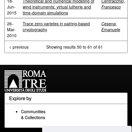
18-
Theoretical and numerical modeling of
Centracchio,
Jun-
wind instruments: virtual lutherie and
Francesco
2015
time-domain simulations
26-
Trace zero varietes in pairing-based
Cesena,
Mar-
cryptography
Emanuele
2010
< previous
Showing results 50 to 61 of 61
Explore by
Communities
& Collections