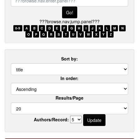
browse.nav.enter.panel???
???browse.nav.jump.panel???
0-9
A
B
C
D
E
F
G
H
I
J
K
L
M
N
O
P
Q
R
S
T
U
V
W
X
Y
Z
Sort by:
In order:
Results/Page
Authors/Record: