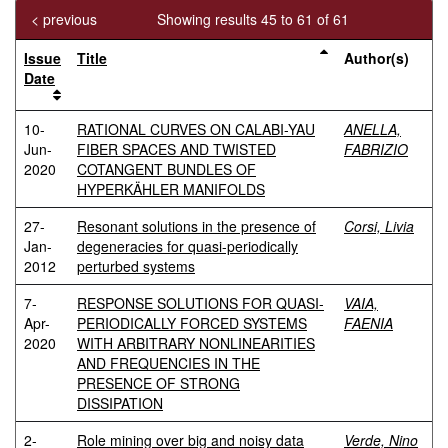
< previous
Showing results 45 to 61 of 61
Issue
Title
Author(s)
Date
10-
RATIONAL CURVES ON CALABI-YAU
ANELLA,
Jun-
FIBER SPACES AND TWISTED
FABRIZIO
2020
COTANGENT BUNDLES OF
HYPERKÄHLER MANIFOLDS
27-
Resonant solutions in the presence of
Corsi, Livia
Jan-
degeneracies for quasi-periodically
2012
perturbed systems
7-
RESPONSE SOLUTIONS FOR QUASI-
VAIA,
Apr-
PERIODICALLY FORCED SYSTEMS
FAENIA
2020
WITH ARBITRARY NONLINEARITIES
AND FREQUENCIES IN THE
PRESENCE OF STRONG
DISSIPATION
2-
Role mining over big and noisy data
Verde, Nino