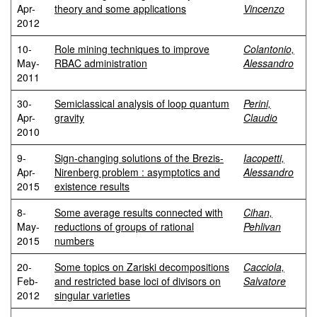
Apr-
theory and some applications
Vincenzo
2012
10-
Role mining techniques to improve
Colantonio,
May-
RBAC administration
Alessandro
2011
30-
Semiclassical analysis of loop quantum
Perini,
Apr-
gravity
Claudio
2010
9-
Sign-changing solutions of the Brezis-
Iacopetti,
Apr-
Nirenberg problem : asymptotics and
Alessandro
2015
existence results
8-
Some average results connected with
Cihan,
May-
reductions of groups of rational
Pehlivan
2015
numbers
20-
Some topics on Zariski decompositions
Cacciola,
Feb-
and restricted base loci of divisors on
Salvatore
2012
singular varieties