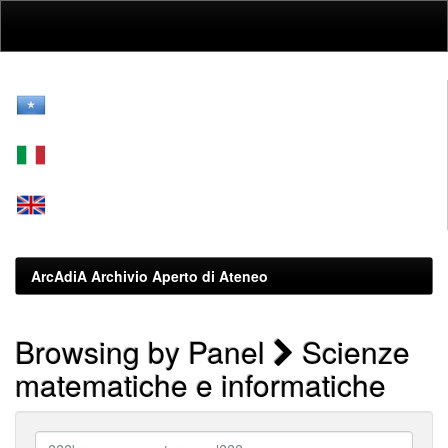
Skip
navigation
ArcAdiA Archivio Aperto di Ateneo
Browsing by Panel
Scienze
matematiche e informatiche
???