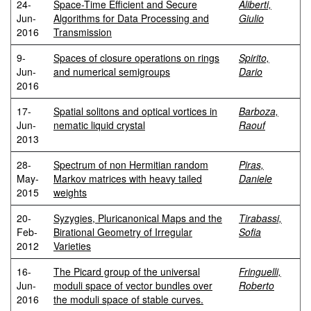
24-
Space-Time Efficient and Secure
Aliberti,
Jun-
Algorithms for Data Processing and
Giulio
2016
Transmission
9-
Spaces of closure operations on rings
Spirito,
Jun-
and numerical semigroups
Dario
2016
17-
Spatial solitons and optical vortices in
Barboza,
Jun-
nematic liquid crystal
Raouf
2013
28-
Spectrum of non Hermitian random
Piras,
May-
Markov matrices with heavy tailed
Daniele
2015
weights
20-
Syzygies, Pluricanonical Maps and the
Tirabassi,
Feb-
Birational Geometry of Irregular
Sofia
2012
Varieties
16-
The Picard group of the universal
Fringuelli,
Jun-
moduli space of vector bundles over
Roberto
2016
the moduli space of stable curves.