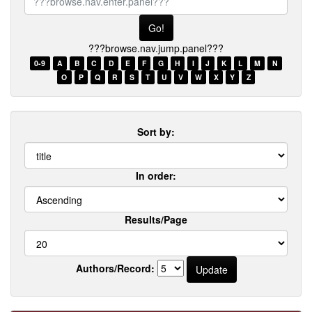
browse.nav.enter.panel???
???browse.nav.jump.panel???
0-9
A
B
C
D
E
F
G
H
I
J
K
L
M
N
O
P
Q
R
S
T
U
V
W
X
Y
Z
Sort by:
In order:
Results/Page
Authors/Record: