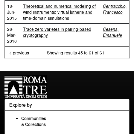
18-
Theoretical and numerical modeling of
Centracchio,
Jun-
wind instruments: virtual lutherie and
Francesco
2015
time-domain simulations
26-
Trace zero varietes in pairing-based
Cesena,
Mar-
cryptography
Emanuele
2010
< previous
Showing results 45 to 61 of 61
Explore by
Communities
& Collections