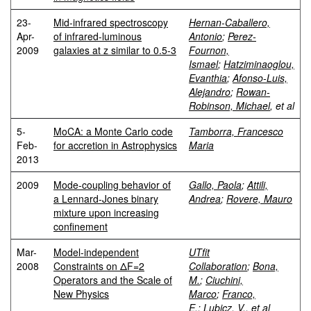
23-
Mid-infrared spectroscopy
Hernan-Caballero,
Apr-
of infrared-luminous
Antonio
;
Perez-
2009
galaxies at z similar to 0.5-3
Fournon,
Ismael
;
Hatziminaoglou,
Evanthia
;
Afonso-Luis,
Alejandro
;
Rowan-
Robinson, Michael
, et al
5-
MoCA: a Monte Carlo code
Tamborra, Francesco
Feb-
for accretion in Astrophysics
Maria
2013
2009
Mode-coupling behavior of
Gallo, Paola
;
Attili,
a Lennard-Jones binary
Andrea
;
Rovere, Mauro
mixture upon increasing
confinement
Mar-
Model-independent
UTfit
2008
Constraints on ΔF=2
Collaboration
;
Bona,
Operators and the Scale of
M.
;
Ciuchini,
New Physics
Marco
;
Franco,
E.
;
Lubicz, V.
, et al