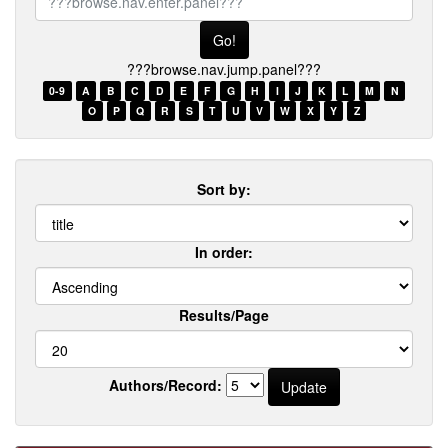
browse.nav.enter.panel???
???browse.nav.jump.panel???
0-9
A
B
C
D
E
F
G
H
I
J
K
L
M
N
O
P
Q
R
S
T
U
V
W
X
Y
Z
Sort by:
In order:
Results/Page
Authors/Record: