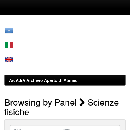
Skip
navigation
ArcAdiA Archivio Aperto di Ateneo
Browsing by Panel
Scienze
fisiche
???