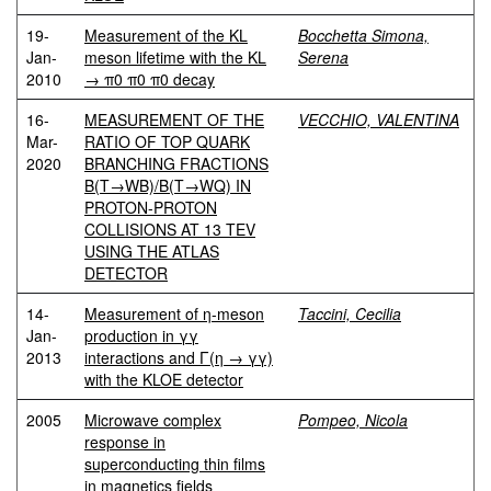
19-
Measurement of the KL
Bocchetta Simona,
Jan-
meson lifetime with the KL
Serena
2010
→ π0 π0 π0 decay
16-
MEASUREMENT OF THE
VECCHIO, VALENTINA
Mar-
RATIO OF TOP QUARK
2020
BRANCHING FRACTIONS
B(T→WB)/B(T→WQ) IN
PROTON-PROTON
COLLISIONS AT 13 TEV
USING THE ATLAS
DETECTOR
14-
Measurement of η-meson
Taccini, Cecilia
Jan-
production in γγ
2013
interactions and Γ(η → γγ)
with the KLOE detector
2005
Microwave complex
Pompeo, Nicola
response in
superconducting thin films
in magnetics fields