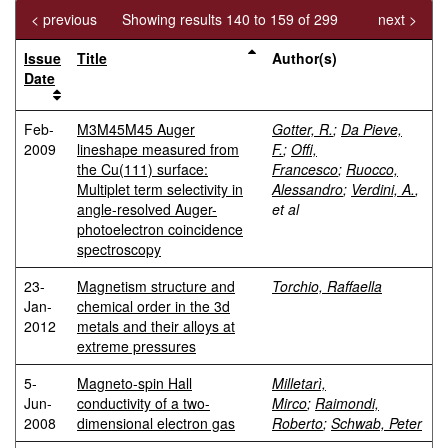
< previous
Showing results 140 to 159 of 299
next >
Issue
Title
Author(s)
Date
Feb-
M3M45M45 Auger
Gotter, R.
;
Da Pieve,
2009
lineshape measured from
F.
;
Offi,
the Cu(111) surface:
Francesco
;
Ruocco,
Multiplet term selectivity in
Alessandro
;
Verdini, A.
,
angle-resolved Auger-
et al
photoelectron coincidence
spectroscopy
23-
Magnetism structure and
Torchio, Raffaella
Jan-
chemical order in the 3d
2012
metals and their alloys at
extreme pressures
5-
Magneto-spin Hall
Milletarì,
Jun-
conductivity of a two-
Mirco
;
Raimondi,
2008
dimensional electron gas
Roberto
;
Schwab, Peter