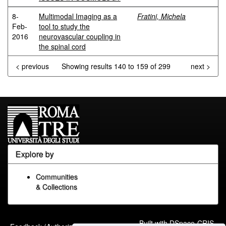
8-
Multimodal Imaging as a
Fratini, Michela
Feb-
tool to study the
2016
neurovascular coupling in
the spinal cord
< previous
Showing results 140 to 159 of 299
next >
Explore by
Communities
& Collections
Built with
DSpace-CRIS
-