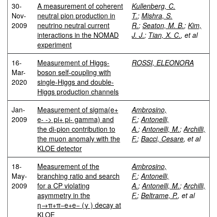
30-
A measurement of coherent
Kullenberg, C.
Nov-
neutral pion production in
T.
;
Mishra, S.
2009
neutrino neutral current
R.
;
Seaton, M. B.
;
Kim,
interactions in the NOMAD
J. J.
;
Tian, X. C.
, et al
experiment
16-
Measurement of Higgs-
ROSSI, ELEONORA
Mar-
boson self-coupling with
2020
single-Higgs and double-
Higgs production channels
Jan-
Measurement of sigma(e+
Ambrosino,
2009
e- -> pi+ pi- gamma) and
F.
;
Antonelli,
the di-pion contribution to
A.
;
Antonelli, M.
;
Archilli,
the muon anomaly with the
F.
;
Bacci, Cesare
, et al
KLOE detector
18-
Measurement of the
Ambrosino,
May-
branching ratio and search
F.
;
Antonelli,
2009
for a CP violating
A.
;
Antonelli, M.
;
Archilli,
asymmetry in the
F.
;
Beltrame, P.
, et al
η→π+π−e+e− (γ ) decay at
KLOE