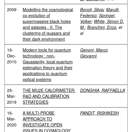
2009
Modelling the cosmological
Bonoli, Silvia
;
Marulli,
co-evolution of
Federico
;
Springel,
supermassive black holes
Volker
;
White, Simon D.
and galaxies - II. The
M.
;
Branchini, Enzo
, et
clustering of quasars and
al
their dark environment
16-
Modern tools for quantum
Genoni, Marco
Dec-
technology : non-
Giovanni
2010
Gaussianity, local quantum
estimation theory and their
applications to quantum
optical systems
25-
THE MU2E CALORIMETER:
DONGHIA, RAFFAELLA
Mar-
R&D AND CALIBRATION
2019
STRATEGIES
16-
A MULTI-PROBE
PANDIT, RISHIKESH
Mar-
APPROACH TO
2020
INVESTIGATE OPEN
ISSUES IN COSMOLOGY