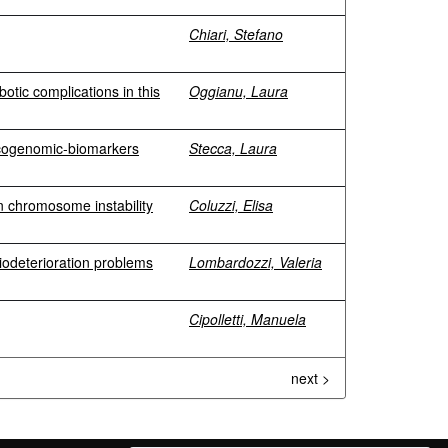
Chiari, Stefano
botic complications in this
Oggianu, Laura
xicogenomic-biomarkers
Stecca, Laura
in chromosome instability
Coluzzi, Elisa
biodeterioration problems
Lombardozzi, Valeria
Cipolletti, Manuela
next >