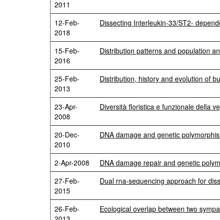
2011
12-Feb-
Dissecting Interleukin-33/ST2- depen
2018
15-Feb-
Distribution patterns and population ana
2016
25-Feb-
Distribution, history and evolution of
2013
23-Apr-
Diversità floristica e funzionale della 
2008
20-Dec-
DNA damage and genetic polymorphisms 
2010
2-Apr-2008
DNA damage repair and genetic polymor
27-Feb-
Dual rna-sequencing approach for diss
2015
26-Feb-
Ecological overlap between two sympat
2013