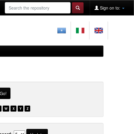
Sign on to:
W
X
Y
Z
ecord: