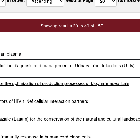
Showing results 30 to 49 of 157
uman plasma
or the diagnosis and management of Urinary Tract Infections (UTIs)
r the optimization of production processes of biopharmaceuticals
tors of HIV-1 Nef cellular interaction partners
ziale (Latium) for the conservation of the natural and cultural landsca
e immunity response in human cord blood cells