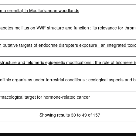
rma eremita) in Mediterranean woodlands
diabetes mellitus on VWF structure and function : its relevance for throm
n putative targets of endocrine disrupters exposure : an integrated to
 structure and telomeric epigenetic modifications : the role of telomere 
olithic organisms under terrestrial conditions : ecological aspects and 
macological target for hormone-related cancer
Showing results 30 to 49 of 157