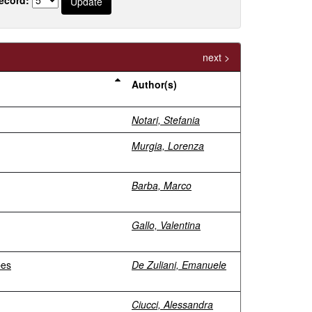
next >
Author(s)
Notari, Stefania
Murgia, Lorenza
Barba, Marco
Gallo, Valentina
pes
De Zuliani, Emanuele
Ciucci, Alessandra