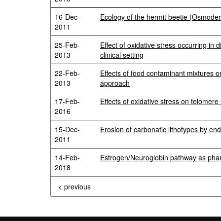
16-Dec-
Ecology of the hermit beetie (Osmode
2011
25-Feb-
Effect of oxidative stress occurring in 
2013
clinical setting
22-Feb-
Effects of food contaminant mixtures o
2013
approach
17-Feb-
Effects of oxidative stress on telomere
2016
15-Dec-
Erosion of carbonatic lithotypes by end
2011
14-Feb-
Estrogen/Neuroglobin pathway as phar
2018
< previous