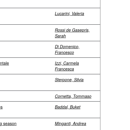
Lucarini, Valeria
Rossi de Gasepris,
Sarah
Di Domenico,
Francesco
entale
Izzi, Carmela
Francesca
Sterpone, Silvia
Cornetta, Tommaso
es
Baddal, Buket
ng season
Minganti, Andrea