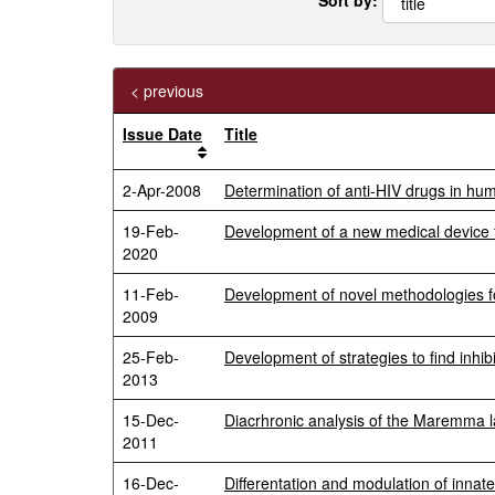
< previous
Issue Date
Title
2-Apr-2008
Determination of anti-HIV drugs in h
19-Feb-
Development of a new medical device f
2020
11-Feb-
Development of novel methodologies fo
2009
25-Feb-
Development of strategies to find inhibi
2013
15-Dec-
Diacrhronic analysis of the Maremma la
2011
16-Dec-
Differentation and modulation of innat