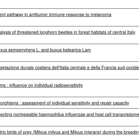
dent pathway in antitumor immune response to melanoma
lysis of threatened longhorn beetles in forest habitats of central Italy
 buxus sempervirens L. and buxus balearica Lam
vegetazione dunale costiera dell'Italia centrale e della Francia sud-occid
: influence on individual radiosensitivity
phisms : assessment of individual sensitivity and repair capacity
ecting nontypeable haemophilus influenzae and host cell transcriptom
ric birds of prey (Milvus milvus and Milvus migrans) during the breedi