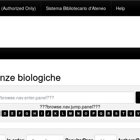
(Authorized Only)
Sistema Bibliotecario d'Ateneo
Help
nze biologiche
se.nav.enter.panel???
???browse.nav.jump.panel???
D
E
F
G
H
I
J
K
L
M
N
O
P
Q
R
S
T
U
V
In order:
Results/Page
Authors/R