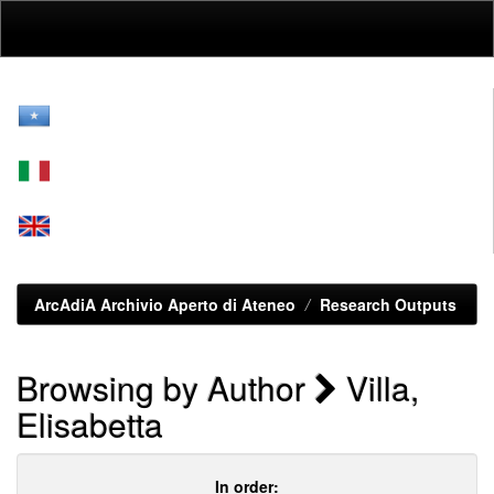
Skip
navigation
ArcAdiA Archivio Aperto di Ateneo
Research Outputs
Browsing by Author
Villa,
Elisabetta
In order: