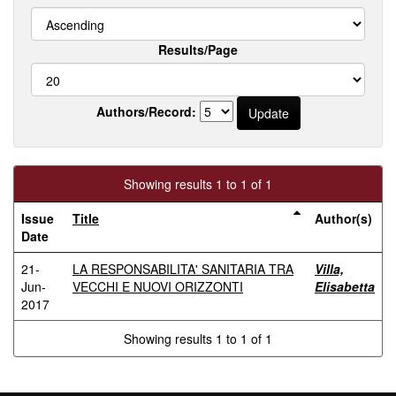
Results/Page
Authors/Record:
Showing results 1 to 1 of 1
Issue
Title
Author(s)
Date
21-
LA RESPONSABILITA' SANITARIA TRA
Villa,
Jun-
VECCHI E NUOVI ORIZZONTI
Elisabetta
2017
Showing results 1 to 1 of 1