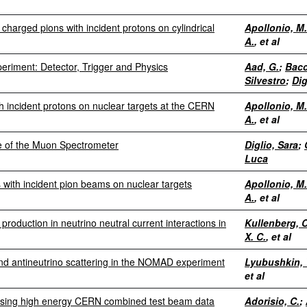
charged pions with incident protons on cylindrical
Apollonio, M.
A.
, et al
riment: Detector, Trigger and Physics
Aad, G.
;
Bacc
Silvestro
;
Dig
h incident protons on nuclear targets at the CERN
Apollonio, M.
A.
, et al
ce of the Muon Spectrometer
Diglio, Sara
;
Luca
 with incident pion beams on nuclear targets
Apollonio, M.
A.
, et al
roduction in neutrino neutral current interactions in
Kullenberg, C
X. C.
, et al
and antineutrino scattering in the NOMAD experiment
Lyubushkin, 
et al
using high energy CERN combined test beam data
Adorisio, C.
;