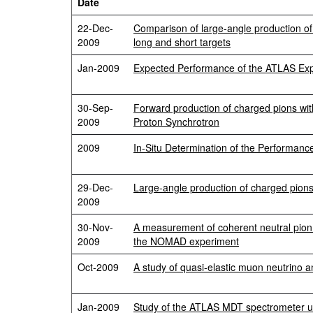
Date
22-Dec-
Comparison of large-angle production of 
2009
long and short targets
Jan-2009
Expected Performance of the ATLAS Expe
30-Sep-
Forward production of charged pions wit
2009
Proton Synchrotron
2009
In-Situ Determination of the Performan
29-Dec-
Large-angle production of charged pions
2009
30-Nov-
A measurement of coherent neutral pion p
2009
the NOMAD experiment
Oct-2009
A study of quasi-elastic muon neutrino 
Jan-2009
Study of the ATLAS MDT spectrometer 