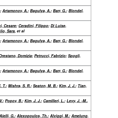
;
Artamonov, A.
;
Bagulya, A.
;
Barr, G.
;
Blondel,
i, Cesare
;
Ceradini, Filippo
;
Di Luise,
lio, Sara
, et al
;
Artamonov, A.
;
Bagulya, A.
;
Barr, G.
;
Blondel,
Orestano, Domizia
;
Petrucci, Fabrizio
;
Spogli,
;
Artamonov, A.
;
Bagulya, A.
;
Barr, G.
;
Blondel,
. T.
;
Mishra, S. R.
;
Seaton, M. B.
;
Kim, J. J.
;
Tian,
V.
;
Popov, B.
;
Kim, J. J.
;
Camilleri, L.
;
Levy, J. -M.
,
Aielli, G.
;
Alexopoulos, Th.
;
Alviggi, M.
;
Amelung,