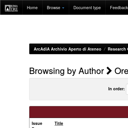
Skip
Home
Browse
Document type
Feedback 
navigation
ArcAdiA Archivio Aperto di Ateneo
Research 
Browsing by Author
Ore
In order:
Issue
Title