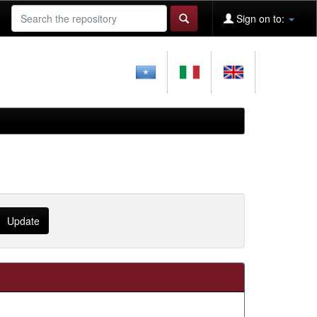
Sign on to: