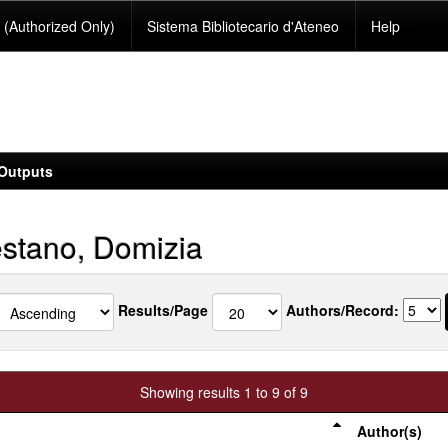
(Authorized Only)
Sistema Bibliotecario d'Ateneo
Help
Outputs
stano, Domizia
Results/Page
Authors/Record:
Showing results 1 to 9 of 9
Author(s)