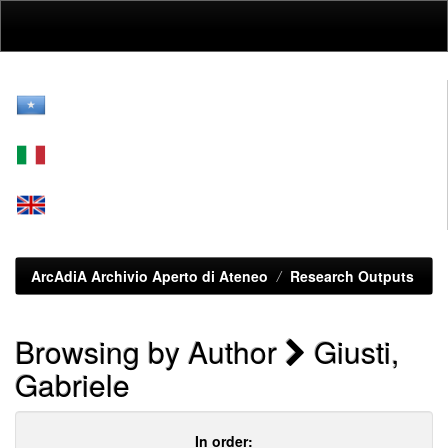
Skip
navigation
ArcAdiA Archivio Aperto di Ateneo
Research Outputs
Browsing by Author
Giusti,
Gabriele
In order: