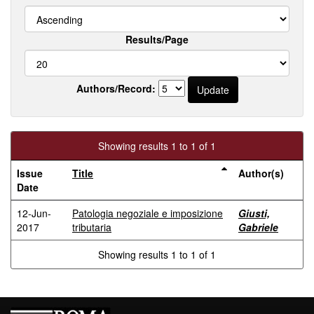
Results/Page
Authors/Record:
Showing results 1 to 1 of 1
Issue
Title
Author(s)
Date
12-Jun-
Patologia negoziale e imposizione
Giusti,
2017
tributaria
Gabriele
Showing results 1 to 1 of 1