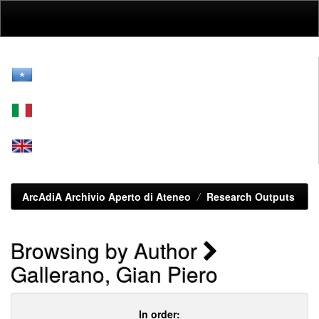
Skip
navigation
ArcAdiA Archivio Aperto di Ateneo
Research Outputs
Browsing by Author
Gallerano, Gian Piero
In order: