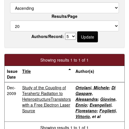
Results/Page
Authors/Record:
Showing results 1 to 1 of 1
Issue
Title
Author(s)
Date
Dec-
Study of the Coupling of
Ortolani, Michele
;
Di
2009
Terahertz Radiation to
Gaspare,
HeterostructureTransistors
Alessandra
;
Giovine,
with a Free Electron Laser
Ennio
;
Evangelisti,
Source
Florestano
;
Foglietti,
Vittorio
, et al
Showing results 1 to 1 of 1