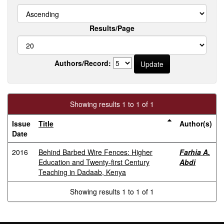
Results/Page
Authors/Record:
Showing results 1 to 1 of 1
Issue
Title
Author(s)
Date
2016
Behind Barbed Wire Fences: Higher
Farhia A.
Education and Twenty-first Century
Abdi
Teaching in Dadaab, Kenya
Showing results 1 to 1 of 1