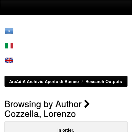
Skip
navigation
ArcAdiA Archivio Aperto di Ateneo
Research Outputs
Browsing by Author
Cozzella, Lorenzo
In order: