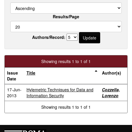
Results/Page
Authors/Record:
Showing results 1 to 1 of 1
Issue
Title
Author(s)
Date
17-Jun-
Hylemetric Techniques for Data and
Cozzella,
2013
Information Security
Lorenzo
Showing results 1 to 1 of 1