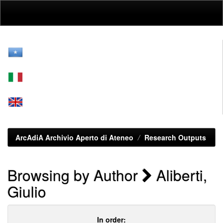
Skip
navigation
ArcAdiA Archivio Aperto di Ateneo
Research Outputs
Browsing by Author
Aliberti,
Giulio
In order: