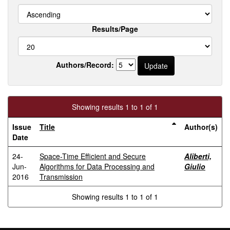
Results/Page
Authors/Record:
Showing results 1 to 1 of 1
Issue
Title
Author(s)
Date
24-
Space-Time Efficient and Secure
Aliberti,
Jun-
Algorithms for Data Processing and
Giulio
2016
Transmission
Showing results 1 to 1 of 1