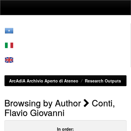
Skip
navigation
ArcAdiA Archivio Aperto di Ateneo
Research Outputs
Browsing by Author
Conti,
Flavio Giovanni
In order: