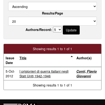
Results/Page
Authors/Record:
Showing results 1 to 1 of 1
Issue
Title
Author(s)
Date
5-Oct-
I prigionieri di guerra italiani negli
Conti, Flavio
2012
Stati Uniti,1942-1946
Giovanni
Showing results 1 to 1 of 1