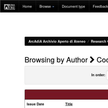
Skip
Home
Browse
Document type
Feedback 
navigation
ArcAdiA Archivio Aperto di Ateneo
Research 
Browsing by Author
Coc
In order:
Issue Date
Title