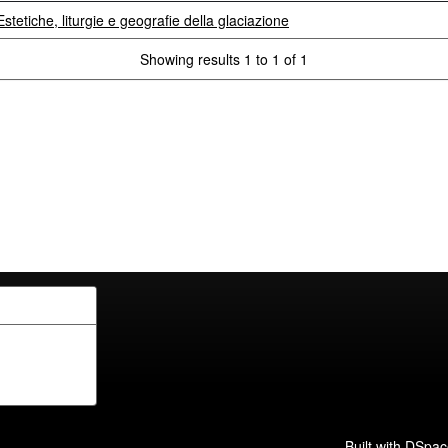
stetiche, liturgie e geografie della glaciazione
Showing results 1 to 1 of 1
Built with
DSpac