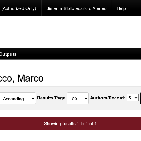
(Authorized Only)
Sistema Bibliotecario d'Ateneo
Help
Outputs
co, Marco
Results/Page
Authors/Record:
Showing results 1 to 1 of 1