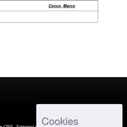
Cocco, Marco
Cookies
e-CRIS
- Extension maintained and optimized by