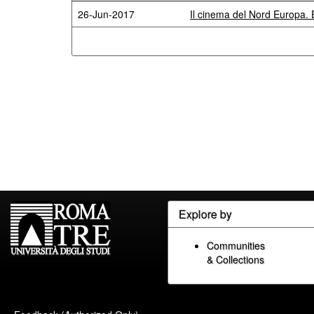
26-Jun-2017
Il cinema del Nord Europa. E
Explore by
Communities
& Collections