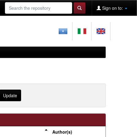
Sign on to:
Author(s)