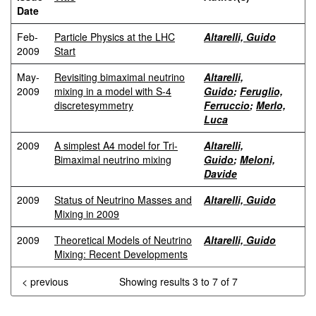
Date
Feb-
Particle Physics at the LHC
Altarelli, Guido
2009
Start
May-
Revisiting bimaximal neutrino
Altarelli,
2009
mixing in a model with S-4
Guido
;
Feruglio,
discretesymmetry
Ferruccio
;
Merlo,
Luca
2009
A simplest A4 model for Tri-
Altarelli,
Bimaximal neutrino mixing
Guido
;
Meloni,
Davide
2009
Status of Neutrino Masses and
Altarelli, Guido
Mixing in 2009
2009
Theoretical Models of Neutrino
Altarelli, Guido
Mixing: Recent Developments
< previous
Showing results 3 to 7 of 7