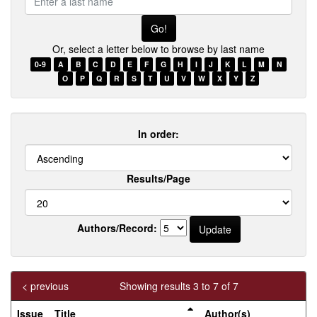
a
last
name
Or, select a letter below to browse by last name
0-9
A
B
C
D
E
F
G
H
I
J
K
L
M
N
O
P
Q
R
S
T
U
V
W
X
Y
Z
In order:
Results/Page
Authors/Record:
< previous
Showing results 3 to 7 of 7
Issue
Title
Author(s)