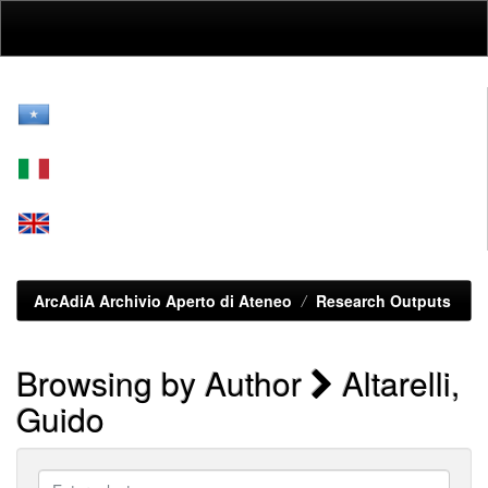
Skip
navigation
ArcAdiA Archivio Aperto di Ateneo
Research Outputs
Browsing by Author
Altarelli,
Guido
Enter