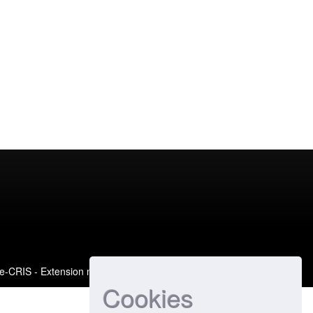
e-CRIS
- Extension maintained and optimized by
Cookies