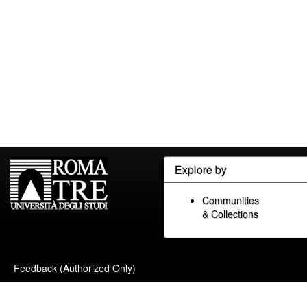
Explore by
Communities
& Collections
Feedback (Authorized Only)