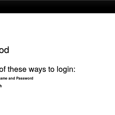
od
f these ways to login:
name and Password
th