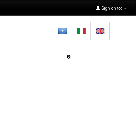
Sign on to: