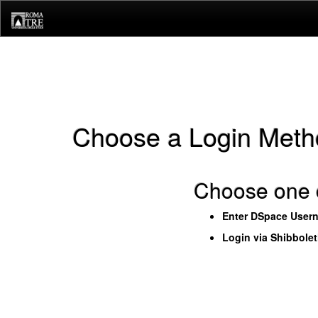
Skip
navigation
Choose a Login Meth
Choose one o
Enter DSpace User
Login via Shibbole