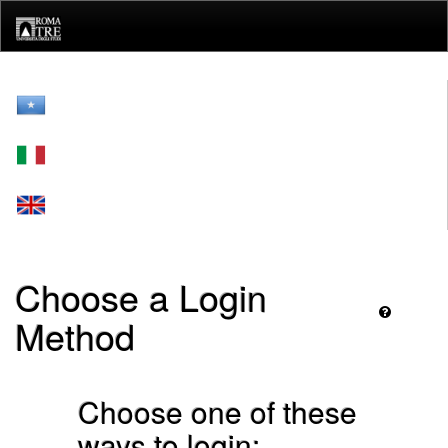
Skip
navigation
Choose a Login
Method
Choose one of these
ways to login: