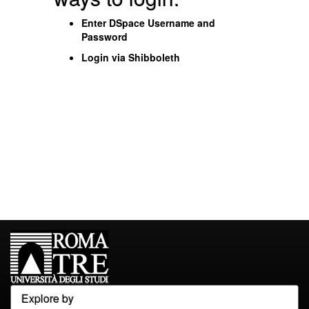
Enter DSpace Username and
Password
Login via Shibboleth
Explore by