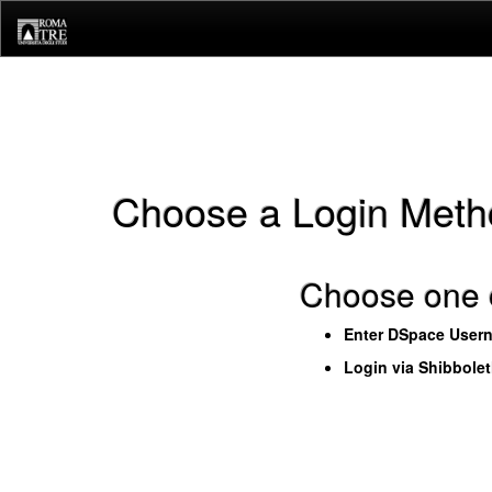
Skip
navigation
Choose a Login Meth
Choose one o
Enter DSpace User
Login via Shibbole