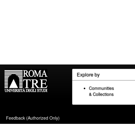
Explore by
Communities
& Collections
Feedback (Authorized Only)