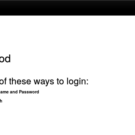
od
f these ways to login:
name and Password
th