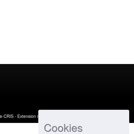
e-CRIS
- Extension maintained and optimized by
Cookies