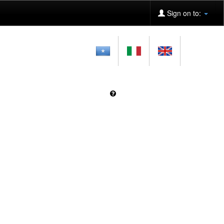
Sign on to: