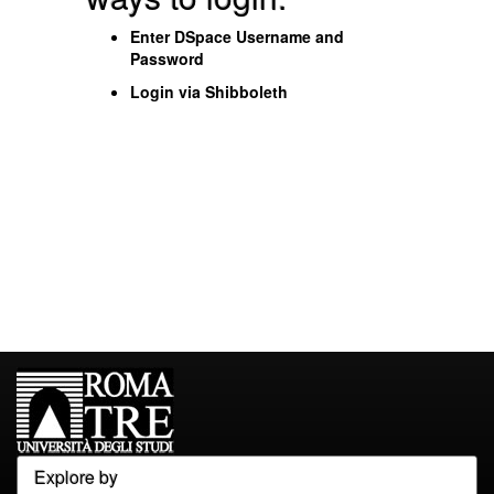
Enter DSpace Username and
Password
Login via Shibboleth
Explore by