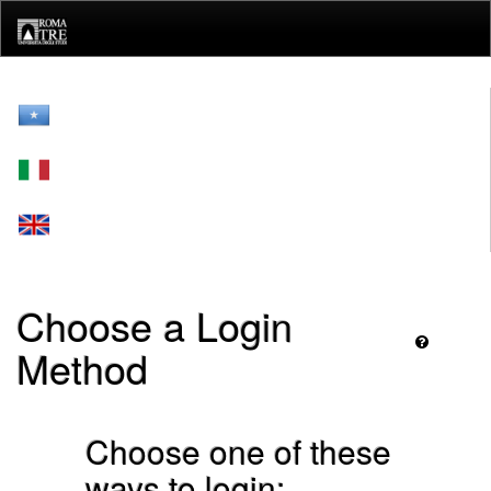
Skip
navigation
Choose a Login
Method
Choose one of these
ways to login: