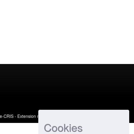
e-CRIS
- Extension maintained and optimized by
Cookies