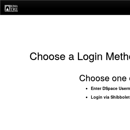
Skip
navigation
Choose a Login Meth
Choose one o
Enter DSpace User
Login via Shibbole