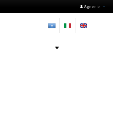
Sign on to: