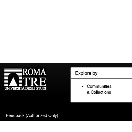
Explore by
Communities
& Collections
Feedback (Authorized Only)