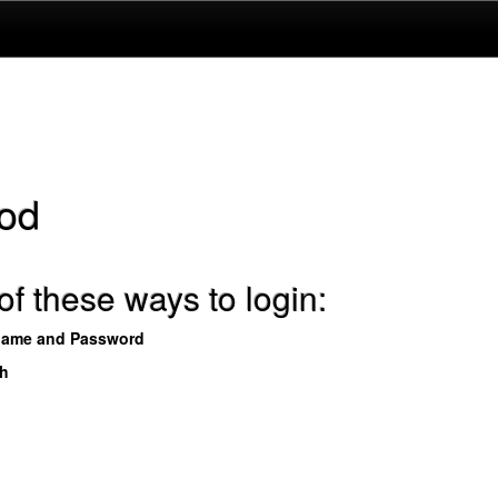
od
f these ways to login:
name and Password
th