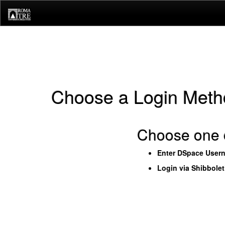
Skip
navigation
Choose a Login Meth
Choose one o
Enter DSpace User
Login via Shibbole