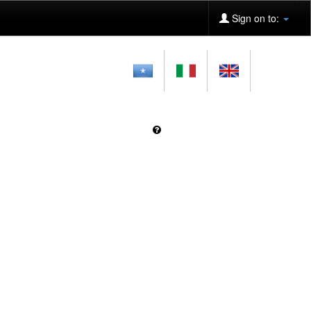
Sign on to: