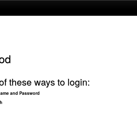
od
f these ways to login:
name and Password
th