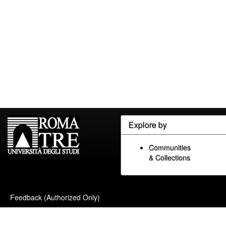
Explore by
Communities
& Collections
Feedback (Authorized Only)