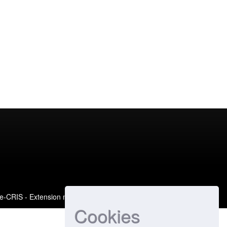
e-CRIS
- Extension maintained and optimized by
Cookies