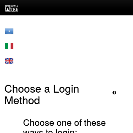
Skip
navigation
Choose a Login
Method
Choose one of these
ways to login: