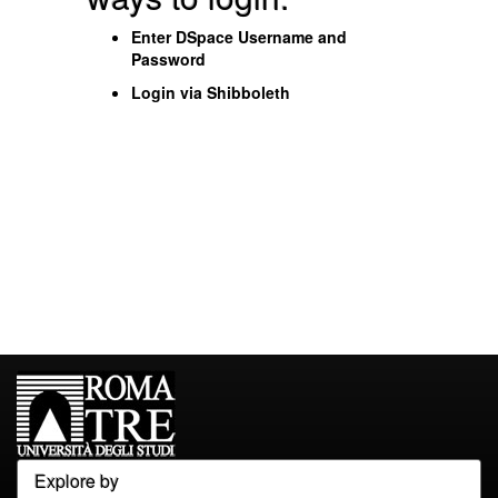
Enter DSpace Username and
Password
Login via Shibboleth
Explore by