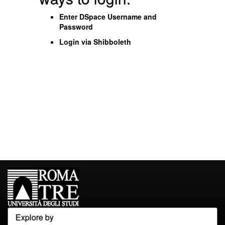
Enter DSpace Username and
Password
Login via Shibboleth
Explore by