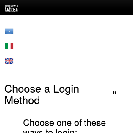
Skip
navigation
Choose a Login
Method
Choose one of these
ways to login: