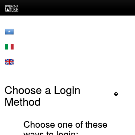
Skip
navigation
Choose a Login
Method
Choose one of these
ways to login: