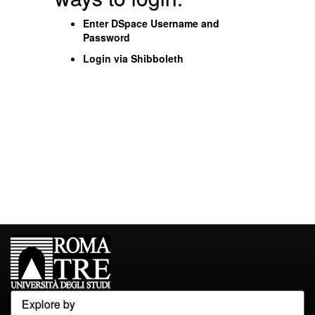
Enter DSpace Username and
Password
Login via Shibboleth
Explore by