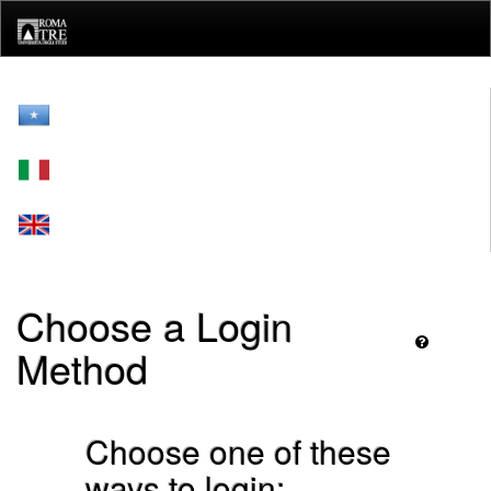
Skip
navigation
Choose a Login
Method
Choose one of these
ways to login: