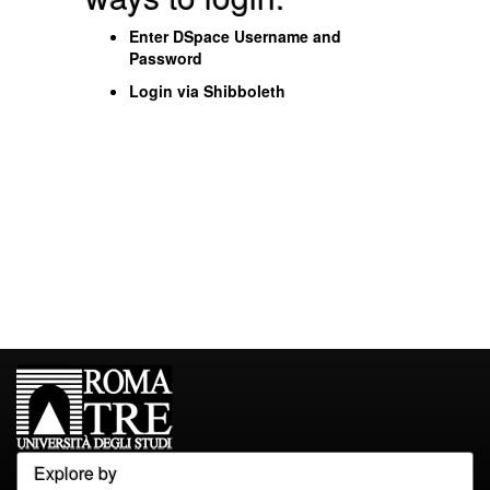
Enter DSpace Username and
Password
Login via Shibboleth
Explore by