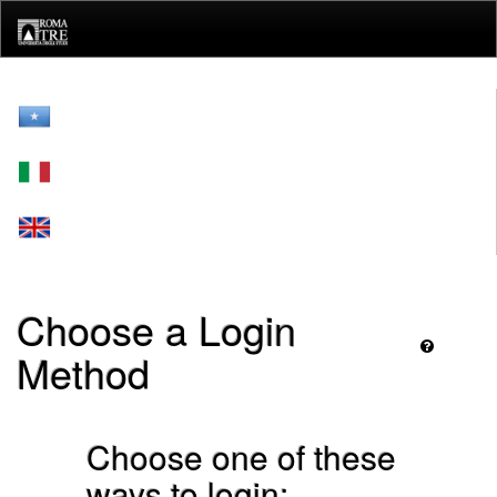
Skip
navigation
Choose a Login
Method
Choose one of these
ways to login: