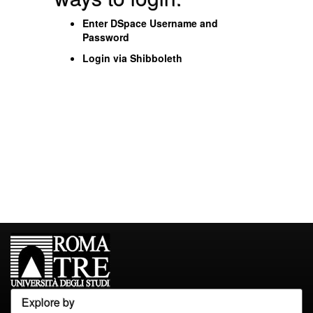
Enter DSpace Username and
Password
Login via Shibboleth
Explore by