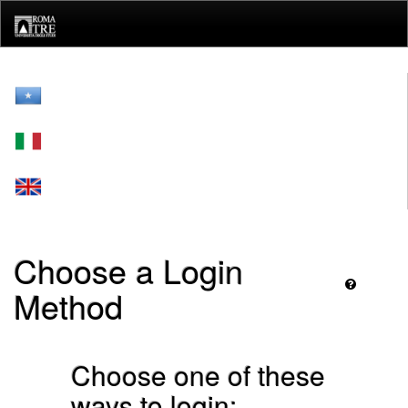
Skip
navigation
Choose a Login
Method
Choose one of these
ways to login: