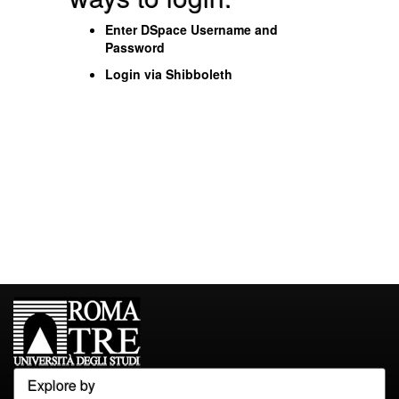
Enter DSpace Username and
Password
Login via Shibboleth
Explore by