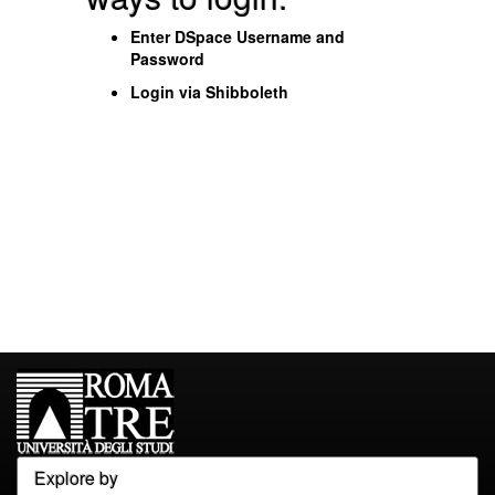
Enter DSpace Username and
Password
Login via Shibboleth
Explore by