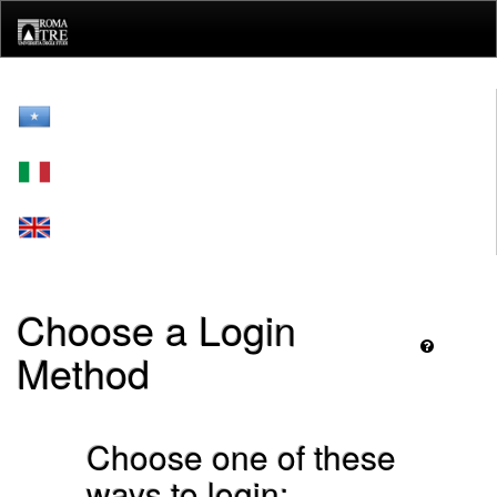
Skip
navigation
Choose a Login
Method
Choose one of these
ways to login: