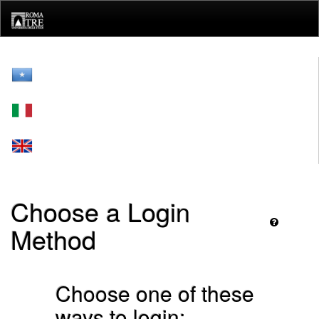
Skip
navigation
Choose a Login
Method
Choose one of these
ways to login: