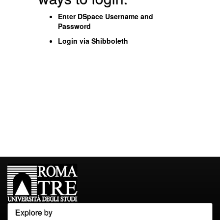
Enter DSpace Username and
Password
Login via Shibboleth
Explore by