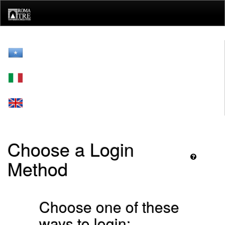
Skip
navigation
Choose a Login
Method
Choose one of these
ways to login: