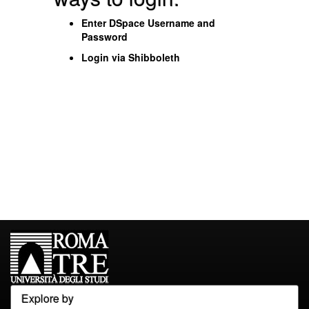
Enter DSpace Username and
Password
Login via Shibboleth
Explore by